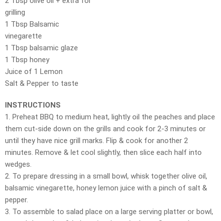
2 Tbsp olive oil + extra for
grilling
1 Tbsp Balsamic
vinegarette
1 Tbsp balsamic glaze
1 Tbsp honey
Juice of 1 Lemon
Salt & Pepper to taste
INSTRUCTIONS
1. Preheat BBQ to medium heat, lightly oil the peaches and place
them cut-side down on the grills and cook for 2-3 minutes or
until they have nice grill marks. Flip & cook for another 2
minutes. Remove & let cool slightly, then slice each half into
wedges.
2. To prepare dressing in a small bowl, whisk together olive oil,
balsamic vinegarette, honey lemon juice with a pinch of salt &
pepper.
3. To assemble to salad place on a large serving platter or bowl,