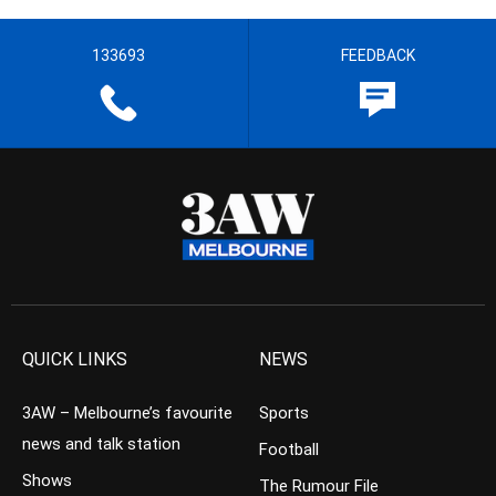
133693
FEEDBACK
QUICK LINKS
NEWS
3AW – Melbourne’s favourite
Sports
news and talk station
Football
Shows
The Rumour File