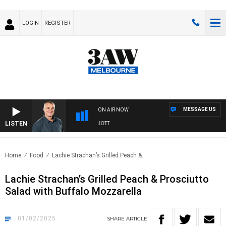
LOGIN
REGISTER
MESSAGE US
ON AIR NOW
LISTEN
3AW MORNINGS WITH TOM ELLIOTT
Home
Food
Lachie Strachan’s Grilled Peach &..
Lachie Strachan’s Grilled Peach & Prosciutto
Salad with Buffalo Mozzarella
01/02/2025
SHARE
ARTICLE