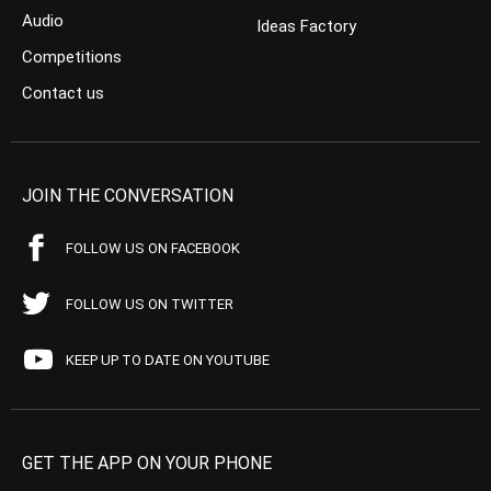
Audio
Ideas Factory
Competitions
Contact us
JOIN THE CONVERSATION
FOLLOW US ON FACEBOOK
FOLLOW US ON TWITTER
KEEP UP TO DATE ON YOUTUBE
GET THE APP ON YOUR PHONE