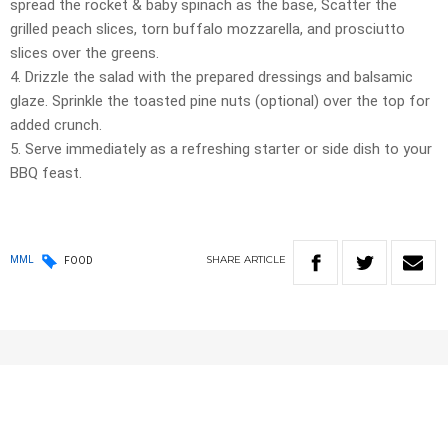
spread the rocket & baby spinach as the base, Scatter the
grilled peach slices, torn buffalo mozzarella, and prosciutto
slices over the greens.
4. Drizzle the salad with the prepared dressings and balsamic
glaze. Sprinkle the toasted pine nuts (optional) over the top for
added crunch.
5. Serve immediately as a refreshing starter or side dish to your
BBQ feast.
SHARE
ARTICLE
MML
FOOD