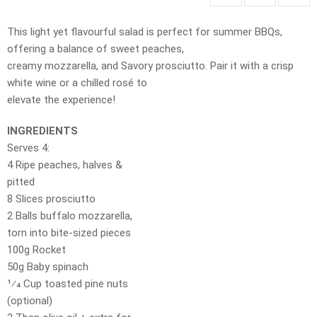
This light yet flavourful salad is perfect for summer BBQs,
offering a balance of sweet peaches,
creamy mozzarella, and Savory prosciutto. Pair it with a crisp
white wine or a chilled rosé to
elevate the experience!
INGREDIENTS
Serves 4:
4 Ripe peaches, halves &
pitted
8 Slices prosciutto
2 Balls buffalo mozzarella,
torn into bite-sized pieces
100g Rocket
50g Baby spinach
1⁄4 Cup toasted pine nuts
(optional)