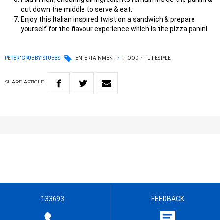
cut down the middle to serve & eat.
Enjoy this Italian inspired twist on a sandwich & prepare
yourself for the flavour experience which is the pizza panini.
PETER 'GRUBBY' STUBBS
ENTERTAINMENT
FOOD
LIFESTYLE
SHARE
ARTICLE
133693
FEEDBACK