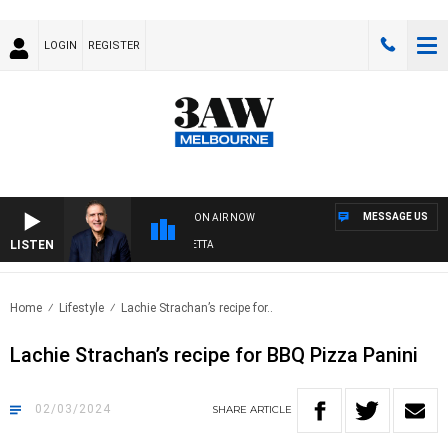
LOGIN
REGISTER
MESSAGE US
ON AIR NOW
LISTEN
AUSTRALIA OVERNIGHT WITH PAT PANETTA
Home
Lifestyle
Lachie Strachan’s recipe for..
Lachie Strachan’s recipe for BBQ Pizza Panini
02/03/2024
SHARE
ARTICLE