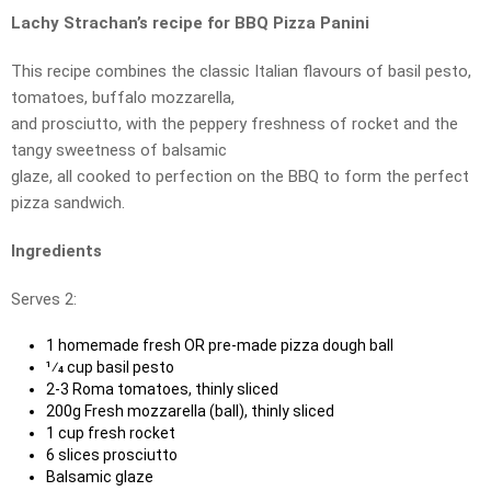
Lachy Strachan’s recipe for BBQ Pizza Panini
This recipe combines the classic Italian flavours of basil pesto,
tomatoes, buffalo mozzarella,
and prosciutto, with the peppery freshness of rocket and the
tangy sweetness of balsamic
glaze, all cooked to perfection on the BBQ to form the perfect
pizza sandwich.
Ingredients
Serves 2:
1 homemade fresh OR pre-made pizza dough ball
1⁄4 cup basil pesto
2-3 Roma tomatoes, thinly sliced
200g Fresh mozzarella (ball), thinly sliced
1 cup fresh rocket
6 slices prosciutto
Balsamic glaze