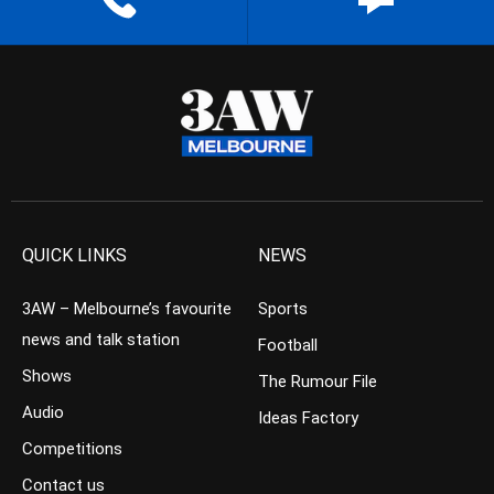
QUICK LINKS
NEWS
3AW – Melbourne’s favourite
Sports
news and talk station
Football
Shows
The Rumour File
Audio
Ideas Factory
Competitions
Contact us