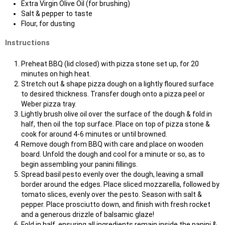
Extra Virgin Olive Oil (for brushing)
Salt & pepper to taste
Flour, for dusting
Instructions
Preheat BBQ (lid closed) with pizza stone set up, for 20
minutes on high heat.
Stretch out & shape pizza dough on a lightly floured surface
to desired thickness. Transfer dough onto a pizza peel or
Weber pizza tray.
Lightly brush olive oil over the surface of the dough & fold in
half, then oil the top surface. Place on top of pizza stone &
cook for around 4-6 minutes or until browned.
Remove dough from BBQ with care and place on wooden
board. Unfold the dough and cool for a minute or so, as to
begin assembling your panini fillings.
Spread basil pesto evenly over the dough, leaving a small
border around the edges. Place sliced mozzarella, followed by
tomato slices, evenly over the pesto. Season with salt &
pepper. Place prosciutto down, and finish with fresh rocket
and a generous drizzle of balsamic glaze!
Fold in half, ensuring all ingredients remain inside the panini &