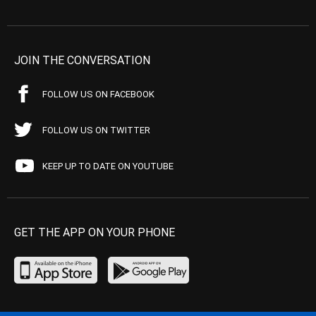
JOIN THE CONVERSATION
FOLLOW US ON FACEBOOK
FOLLOW US ON TWITTER
KEEP UP TO DATE ON YOUTUBE
GET THE APP ON YOUR PHONE