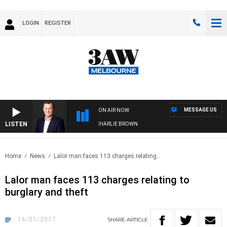
LOGIN
REGISTER
MESSAGE US
ON AIR NOW
LISTEN
LIFE AND TECHNOLOGY WITH CHARLIE BROWN
Home
News
Lalor man faces 113 charges relating..
Lalor man faces 113 charges relating to
burglary and theft
16/01/2017
SHARE
ARTICLE