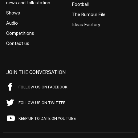
news and talk station
Football
Shows
The Rumour File
Audio
Ideas Factory
Competitions
Contact us
JOIN THE CONVERSATION
FOLLOW US ON FACEBOOK
FOLLOW US ON TWITTER
KEEP UP TO DATE ON YOUTUBE