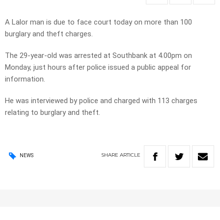
A Lalor man is due to face court today on more than 100
burglary and theft charges.
The 29-year-old was arrested at Southbank at 4.00pm on
Monday, just hours after police issued a public appeal for
information.
He was interviewed by police and charged with 113 charges
relating to burglary and theft.
SHARE
ARTICLE
NEWS