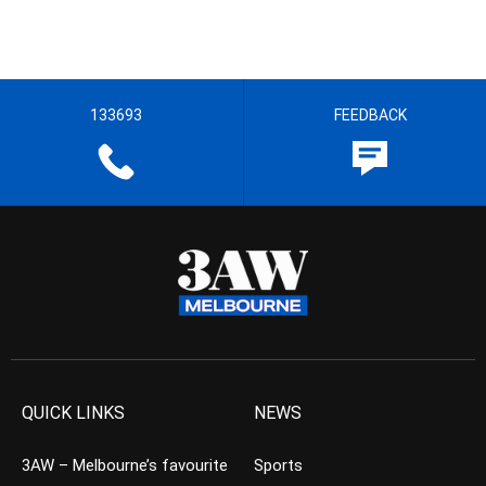
133693
FEEDBACK
QUICK LINKS
NEWS
3AW – Melbourne’s favourite
Sports