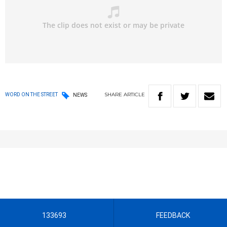
SHARE
ARTICLE
WORD ON THE STREET
NEWS
133693
FEEDBACK