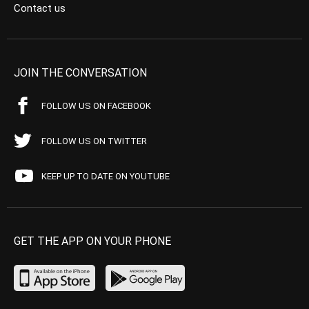
Contact us
JOIN THE CONVERSATION
FOLLOW US ON FACEBOOK
FOLLOW US ON TWITTER
KEEP UP TO DATE ON YOUTUBE
GET THE APP ON YOUR PHONE