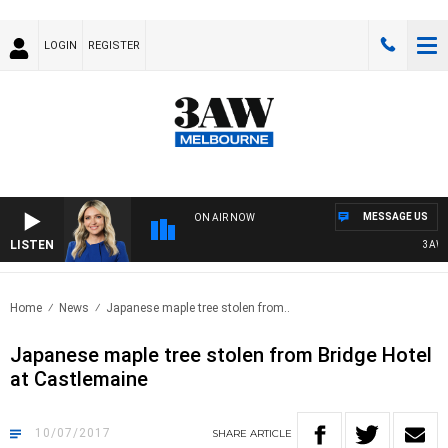
LOGIN
REGISTER
MESSAGE US
ON AIR NOW
LISTEN
3AW DR
Home
News
Japanese maple tree stolen from..
Japanese maple tree stolen from Bridge Hotel
at Castlemaine
10/07/2017
SHARE
ARTICLE