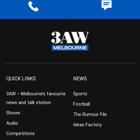
QUICK LINKS
NEWS
3AW – Melbourne’s favourite
Sports
news and talk station
Football
Shows
The Rumour File
Audio
Ideas Factory
Competitions