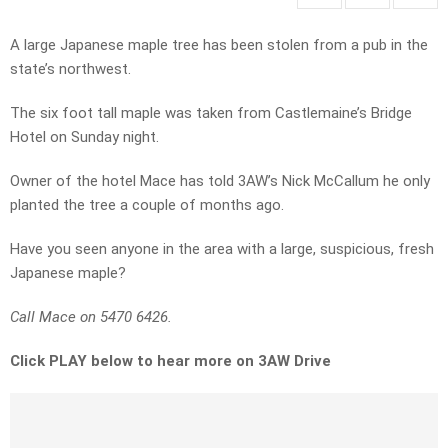
A large Japanese maple tree has been stolen from a pub in the
state’s northwest.
The six foot tall maple was taken from Castlemaine’s Bridge
Hotel on Sunday night.
Owner of the hotel Mace has told 3AW’s Nick McCallum he only
planted the tree a couple of months ago.
Have you seen anyone in the area with a large, suspicious, fresh
Japanese maple?
Call Mace on 5470 6426.
Click PLAY below to hear more on 3AW Drive