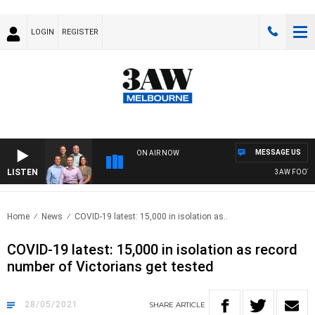
LOGIN
REGISTER
MESSAGE US
ON AIR NOW
LISTEN
3AW FOOTBAL
Home
News
COVID-19 latest: 15,000 in isolation as..
COVID-19 latest: 15,000 in isolation as record
number of Victorians get tested
28/05/2021
SHARE
ARTICLE