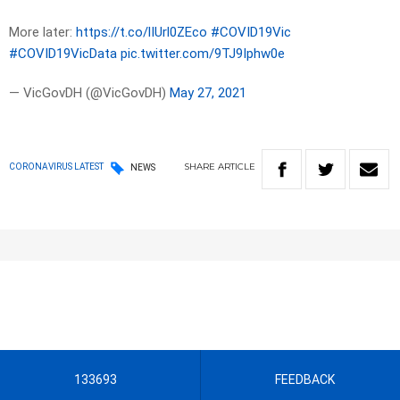
More later:
https://t.co/lIUrl0ZEco
#COVID19Vic
#COVID19VicData
pic.twitter.com/9TJ9Iphw0e
— VicGovDH (@VicGovDH)
May 27, 2021
SHARE
ARTICLE
CORONAVIRUS LATEST
NEWS
133693
FEEDBACK