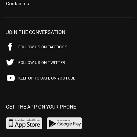
Contact us
JOIN THE CONVERSATION
FOLLOW US ON FACEBOOK
FOLLOW US ON TWITTER
KEEP UP TO DATE ON YOUTUBE
GET THE APP ON YOUR PHONE