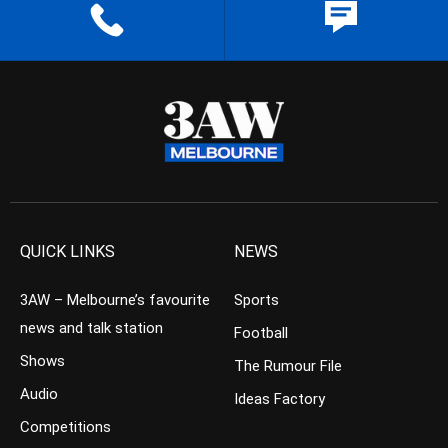
QUICK LINKS
NEWS
3AW – Melbourne’s favourite
Sports
news and talk station
Football
Shows
The Rumour File
Audio
Ideas Factory
Competitions