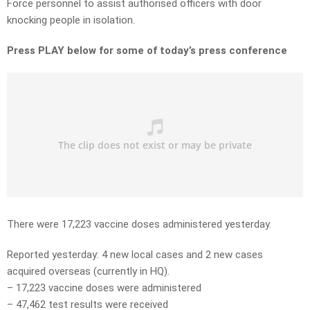
Force personnel to assist authorised officers with door
knocking people in isolation.
Press PLAY below for some of today’s press conference
There were 17,223 vaccine doses administered yesterday.
Reported yesterday: 4 new local cases and 2 new cases
acquired overseas (currently in HQ).
– 17,223 vaccine doses were administered
– 47,462 test results were received