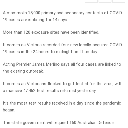
A mammoth 15,000 primary and secondary contacts of COVID-
19 cases are isolating for 14 days.
More than 120 exposure sites have been identified.
It comes as Victoria recorded four new locally-acquired COVID-
19 cases in the 24 hours to midnight on Thursday.
Acting Premier James Merlino says all four cases are linked to
the existing outbreak.
It comes as Victorians flocked to get tested for the virus, with
a massive 47,462 test results returned yesterday.
It’s the most test results received in a day since the pandemic
began.
The state government will request 160 Australian Defence