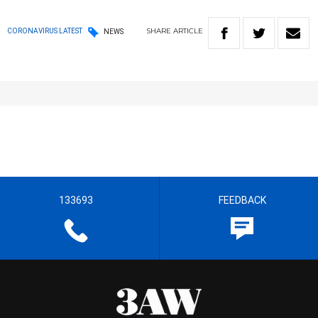
SHARE
ARTICLE
CORONAVIRUS LATEST
NEWS
133693
FEEDBACK