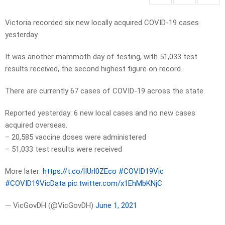
Victoria recorded six new locally acquired COVID-19 cases
yesterday.
It was another mammoth day of testing, with 51,033 test
results received, the second highest figure on record.
There are currently 67 cases of COVID-19 across the state.
Reported yesterday: 6 new local cases and no new cases
acquired overseas.
– 20,585 vaccine doses were administered
– 51,033 test results were received
More later:
https://t.co/lIUrl0ZEco
#COVID19Vic
#COVID19VicData
pic.twitter.com/x1EhMbKNjC
— VicGovDH (@VicGovDH)
June 1, 2021