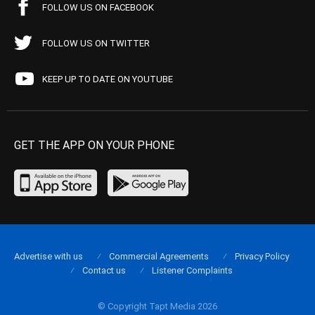
FOLLOW US ON FACEBOOK
FOLLOW US ON TWITTER
KEEP UP TO DATE ON YOUTUBE
GET THE APP ON YOUR PHONE
Advertise with us
Commercial Agreements
Privacy Policy
Contact us
Listener Complaints
© Copyright Tapt Media 2026