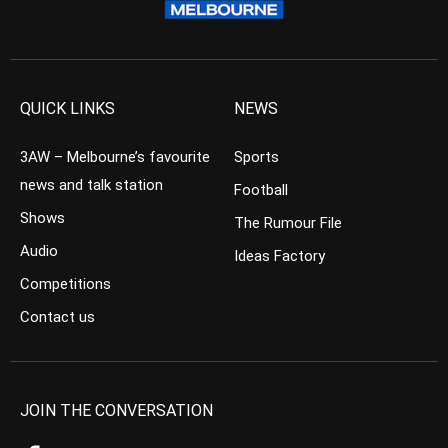
QUICK LINKS
NEWS
3AW – Melbourne’s favourite
Sports
news and talk station
Football
Shows
The Rumour File
Audio
Ideas Factory
Competitions
Contact us
JOIN THE CONVERSATION