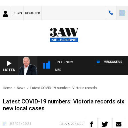
LOGIN
REGISTER
MESSAGE US
ON AIR NOW
LISTEN
WEEKEND BREAKFAST WITH DARREN JAMES
Home
News
Latest COVID-19 numbers: Victoria records..
Latest COVID-19 numbers: Victoria records six
new local cases
02/06/2021
SHARE
ARTICLE