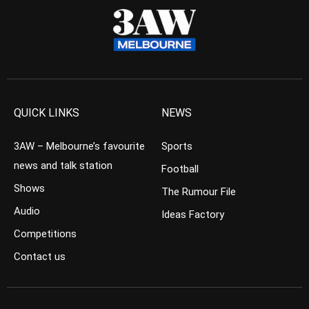
QUICK LINKS
NEWS
3AW – Melbourne’s favourite
Sports
news and talk station
Football
Shows
The Rumour File
Audio
Ideas Factory
Competitions
Contact us