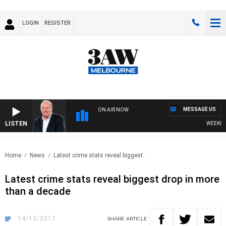
LOGIN
REGISTER
MESSAGE US
ON AIR NOW
LISTEN
WEEKEND 
Home
News
Latest crime stats reveal biggest..
Latest crime stats reveal biggest drop in more
than a decade
14/12/2017
SHARE
ARTICLE