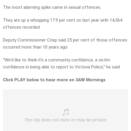
The most alarming spike came in sexual offences.
They are up a whopping 17.9 per cent on last year with 14,564
offences recorded.
Deputy Commissioner Crisp said 25 per cent of those offences
occurred more than 10 years ago.
“We’d like to think it’s a community confidence, a victim
confidence in being able to report to Victoria Police,” he said.
Click PLAY below to hear more on 3AW Mornings