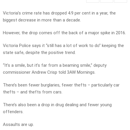
Victoria’s crime rate has dropped 4.9 per cent in a year, the
biggest decrease in more than a decade.
However, the drop comes off the back of a major spike in 2016.
Victoria Police says it “still has a lot of work to do” keeping the
state safe, despite the positive trend.
“It’s a smile, but it’s far from a beaming smile,” deputy
commissioner Andrew Crisp told 3AW Mornings.
There’s been fewer burglaries, fewer thefts – particularly car
thefts – and thefts from cars.
There’s also been a drop in drug dealing and fewer young
offenders.
Assaults are up.