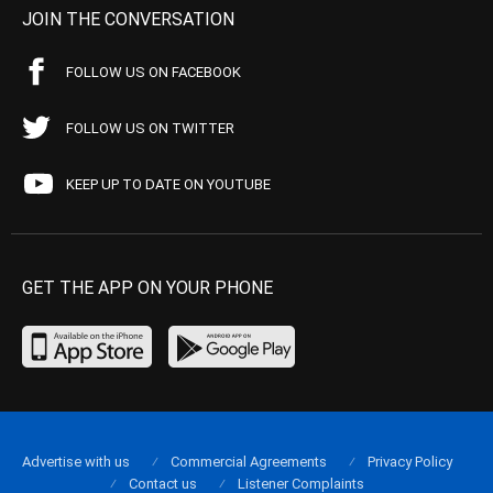
JOIN THE CONVERSATION
FOLLOW US ON FACEBOOK
FOLLOW US ON TWITTER
KEEP UP TO DATE ON YOUTUBE
GET THE APP ON YOUR PHONE
Advertise with us
Commercial Agreements
Privacy Policy
Contact us
Listener Complaints