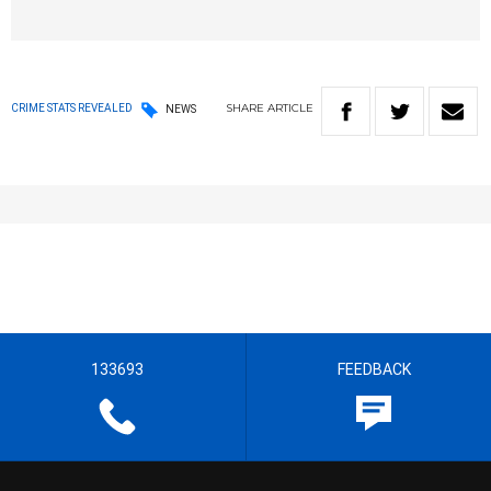
SHARE
ARTICLE
CRIME STATS REVEALED
NEWS
133693
FEEDBACK