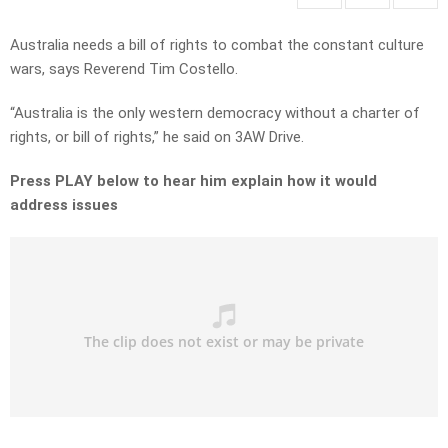
Australia needs a bill of rights to combat the constant culture
wars, says Reverend Tim Costello.
“Australia is the only western democracy without a charter of
rights, or bill of rights,” he said on 3AW Drive.
Press PLAY below to hear him explain how it would
address issues