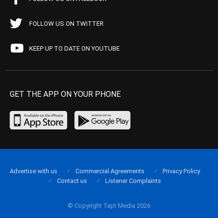
FOLLOW US ON TWITTER
KEEP UP TO DATE ON YOUTUBE
GET THE APP ON YOUR PHONE
Advertise with us
Commercial Agreements
Privacy Policy
Contact us
Listener Complaints
© Copyright Tapt Media 2026