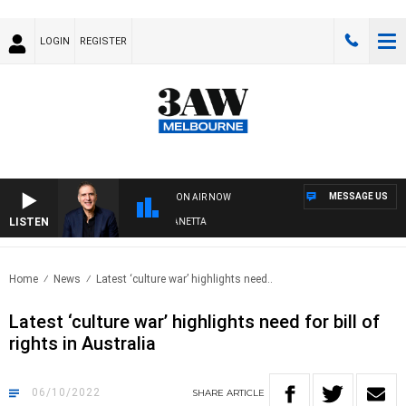
LOGIN
REGISTER
MESSAGE US
ON AIR NOW
LISTEN
AUSTRALIA OVERNIGHT WITH PAT PANETTA
Home
News
Latest ‘culture war’ highlights need..
Latest ‘culture war’ highlights need for bill of
rights in Australia
06/10/2022
SHARE
ARTICLE