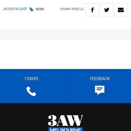
SHARE
ARTICLE
JACQUI FELGATE
NEWS
133693
FEEDBACK