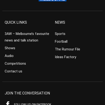
QUICK LINKS
NEWS
3AW – Melbourne’s favourite
Sports
news and talk station
Football
Shows
The Rumour File
Audio
Ideas Factory
Competitions
Contact us
JOIN THE CONVERSATION
FOLLOW US ON FACEBOOK