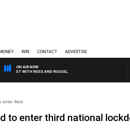
MONEY
WIN
CONTACT
ADVERTISE
ON AIR NOW
AKFAST WITH ROSS AND RUSSEL
enter third..
d to enter third national lock