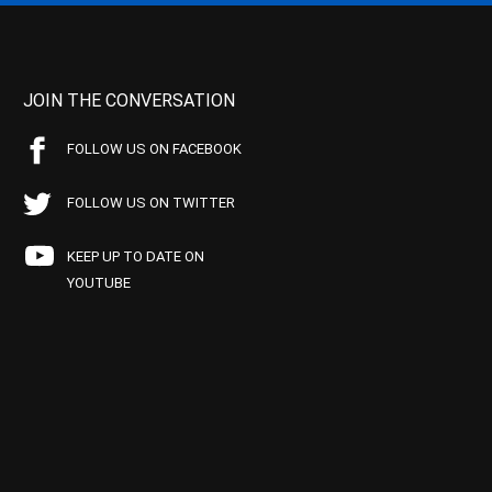
JOIN THE CONVERSATION
FOLLOW US ON FACEBOOK
FOLLOW US ON TWITTER
KEEP UP TO DATE ON
YOUTUBE