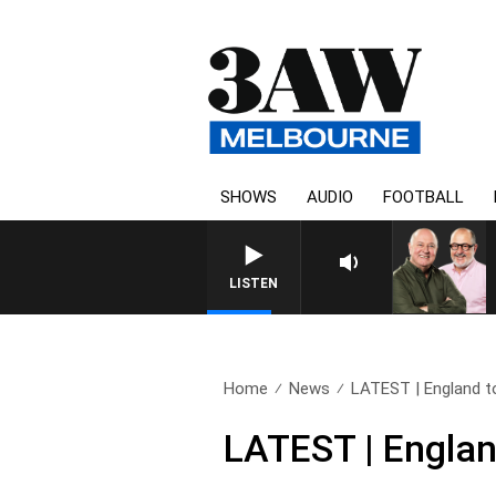
SHOWS
AUDIO
FOOTBALL
3AW BRE
LISTEN
Home
News
LATEST | England to 
LATEST | Englan