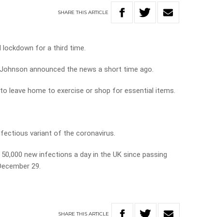
SHARE
THIS
ARTICLE
 lockdown for a third time.
s Johnson announced the news a short time ago.
 to leave home to exercise or shop for essential items.
nfectious variant of the coronavirus.
50,000 new infections a day in the UK since passing
 December 29.
SHARE
THIS
ARTICLE