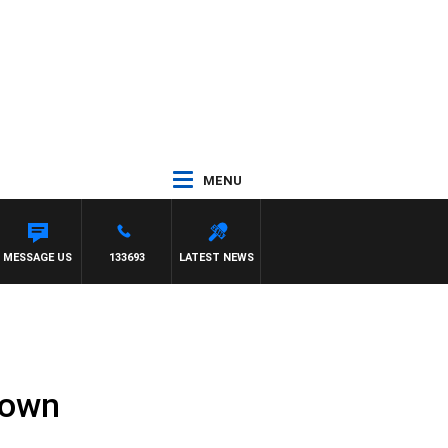
MENU
MESSAGE US
133693
LATEST NEWS
down