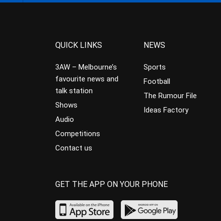
QUICK LINKS
NEWS
3AW – Melbourne’s
Sports
favourite news and
Football
talk station
The Rumour File
Shows
Ideas Factory
Audio
Competitions
Contact us
GET THE APP ON YOUR PHONE