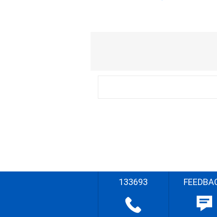
133693
FEEDBA