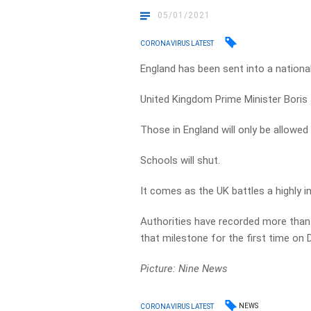
05/01/2021
CORONAVIRUS LATEST
England has been sent into a national
United Kingdom Prime Minister Bori
Those in England will only be allowed
Schools will shut.
It comes as the UK battles a highly i
Authorities have recorded more than 
that milestone for the first time on
Picture: Nine News
NEWS
CORONAVIRUS LATEST