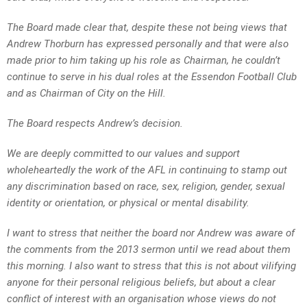
The Board made clear that, despite these not being views that
Andrew Thorburn has expressed personally and that were also
made prior to him taking up his role as Chairman, he couldn’t
continue to serve in his dual roles at the Essendon Football Club
and as Chairman of City on the Hill.
The Board respects Andrew’s decision.
We are deeply committed to our values and support
wholeheartedly the work of the AFL in continuing to stamp out
any discrimination based on race, sex, religion, gender, sexual
identity or orientation, or physical or mental disability.
I want to stress that neither the board nor Andrew was aware of
the comments from the 2013 sermon until we read about them
this morning. I also want to stress that this is not about vilifying
anyone for their personal religious beliefs, but about a clear
conflict of interest with an organisation whose views do not