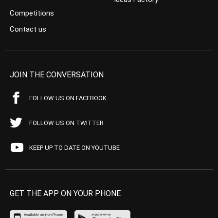
Competitions
Contact us
JOIN THE CONVERSATION
FOLLOW US ON FACEBOOK
FOLLOW US ON TWITTER
KEEP UP TO DATE ON YOUTUBE
GET THE APP ON YOUR PHONE