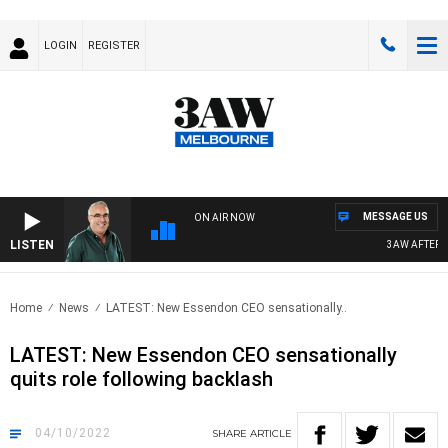
LOGIN
REGISTER
MESSAGE US
ON AIR NOW
LISTEN
3AW AFTERNOO
Home
News
LATEST: New Essendon CEO sensationally..
LATEST: New Essendon CEO sensationally
quits role following backlash
04/10/2022
SHARE
ARTICLE