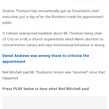
Andrew Thorburn has sensationally quit as Essendon’s chief
executive, just a day after the Bombers made his appointment
public.
It follows widespread backlash about Mr Thorburn being chair
of City on a Hill, a church organisation which likens abortion to
concentration camps and says homosexual behaviour is wrong.
Daniel Andrews was among those to criticise the
appointment.
Neil Mitchell said Mr Thorburn’s tenure was “doomed” once that
happened.
Press PLAY below to hear what Neil Mitchell said