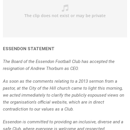
ESSENDON STATEMENT
The Board of the Essendon Football Club has accepted the
resignation of Andrew Thorburn as CEO.
As soon as the comments relating to a 2013 sermon from a
pastor, at the City of the Hill church came to light this morning,
we acted immediately to clarify the publicly espoused views on
the organisation’s official website, which are in direct
contradiction to our values as a Club.
Essendon is committed to providing an inclusive, diverse and a
safe Club, where everyone is welcome and respected.