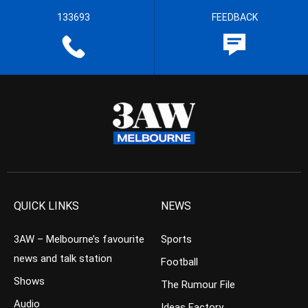
133693
FEEDBACK
QUICK LINKS
NEWS
3AW – Melbourne’s favourite
Sports
news and talk station
Football
Shows
The Rumour File
Audio
Ideas Factory