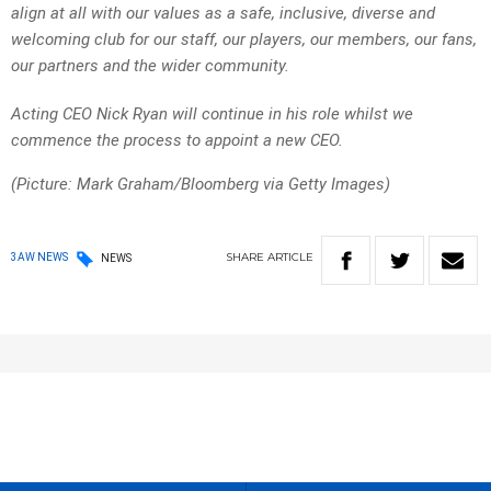
align at all with our values as a safe, inclusive, diverse and
welcoming club for our staff, our players, our members, our fans,
our partners and the wider community.
Acting CEO Nick Ryan will continue in his role whilst we
commence the process to appoint a new CEO.
(Picture: Mark Graham/Bloomberg via Getty Images)
SHARE
ARTICLE
3AW NEWS
NEWS