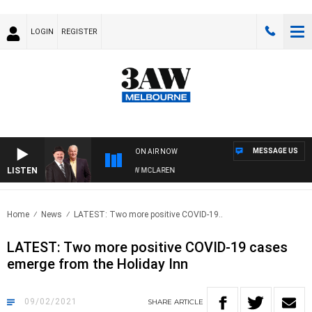
LOGIN
REGISTER
MESSAGE US
ON AIR NOW
LISTEN
 WHEN WITH SIMON OWENS & ANDREW MCLAREN
Home
News
LATEST: Two more positive COVID-19..
LATEST: Two more positive COVID-19 cases
emerge from the Holiday Inn
09/02/2021
SHARE
ARTICLE