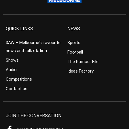
QUICK LINKS
NEWS
3AW – Melbourne’s favourite
Sports
news and talk station
Football
Shows
The Rumour File
Audio
Ideas Factory
Competitions
Contact us
JOIN THE CONVERSATION