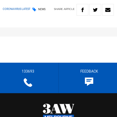
SHARE
ARTICLE
CORONAVIRUS LATEST
NEWS
133693
FEEDBACK