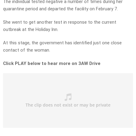
The individual tested negative a number of times during her
quarantine period and departed the facility on February 7.
She went to get another test in response to the current
outbreak at the Holiday Inn.
At this stage, the government has identified just one close
contact of the woman.
Click PLAY below to hear more on 3AW Drive