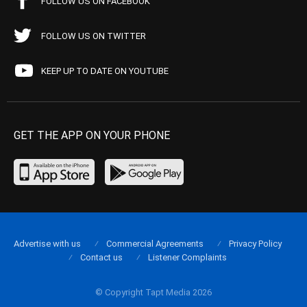
FOLLOW US ON FACEBOOK
FOLLOW US ON TWITTER
KEEP UP TO DATE ON YOUTUBE
GET THE APP ON YOUR PHONE
Advertise with us
Commercial Agreements
Privacy Policy
Contact us
Listener Complaints
© Copyright Tapt Media 2026