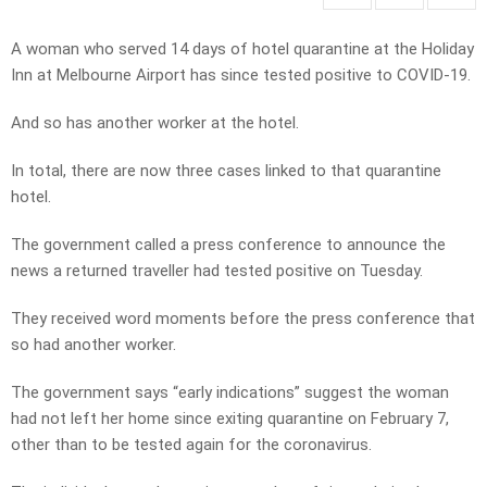
A woman who served 14 days of hotel quarantine at the Holiday
Inn at Melbourne Airport has since tested positive to COVID-19.
And so has another worker at the hotel.
In total, there are now three cases linked to that quarantine
hotel.
The government called a press conference to announce the
news a returned traveller had tested positive on Tuesday.
They received word moments before the press conference that
so had another worker.
The government says “early indications” suggest the woman
had not left her home since exiting quarantine on February 7,
other than to be tested again for the coronavirus.