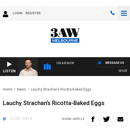
LOGIN
REGISTER
MESSAGE US
ON AIR NOW
LISTEN
SPORTS TO
Home
News
Lauchy Strachan’s Ricotta-Baked Eggs
Lauchy Strachan’s Ricotta-Baked Eggs
27/01/2024
SHARE
ARTICLE