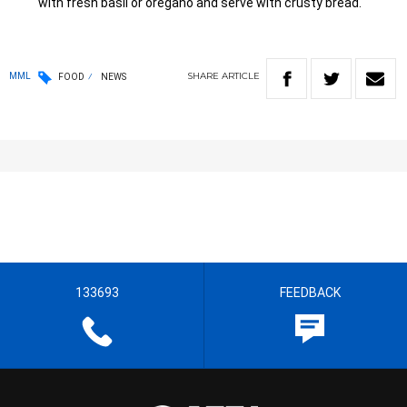
with fresh basil or oregano and serve with crusty bread.
SHARE
ARTICLE
MML
FOOD
NEWS
133693
FEEDBACK