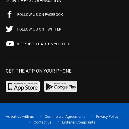
JOIN THE CONVERSATION
FOLLOW US ON FACEBOOK
FOLLOW US ON TWITTER
KEEP UP TO DATE ON YOUTUBE
GET THE APP ON YOUR PHONE
Advertise with us
Commercial Agreements
Privacy Policy
Contact us
Listener Complaints