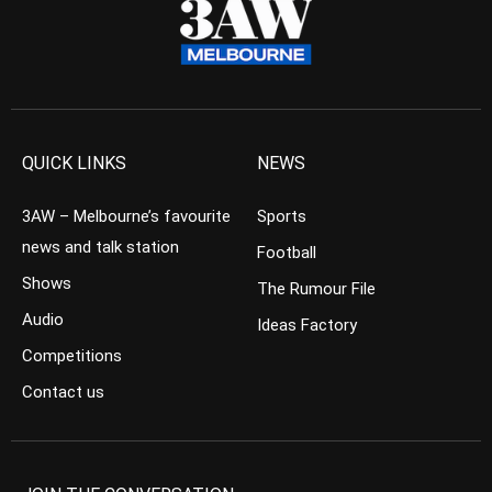
QUICK LINKS
NEWS
3AW – Melbourne’s favourite
Sports
news and talk station
Football
Shows
The Rumour File
Audio
Ideas Factory
Competitions
Contact us