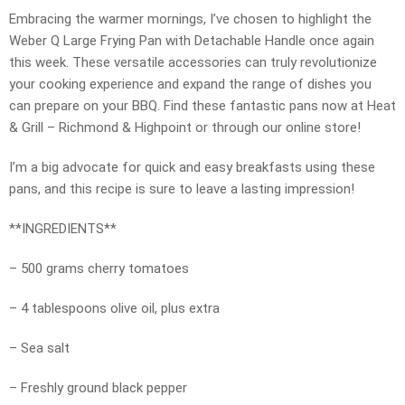
Embracing the warmer mornings, I’ve chosen to highlight the
Weber Q Large Frying Pan with Detachable Handle once again
this week. These versatile accessories can truly revolutionize
your cooking experience and expand the range of dishes you
can prepare on your BBQ. Find these fantastic pans now at Heat
& Grill – Richmond & Highpoint or through our online store!
I’m a big advocate for quick and easy breakfasts using these
pans, and this recipe is sure to leave a lasting impression!
**INGREDIENTS**
– 500 grams cherry tomatoes
– 4 tablespoons olive oil, plus extra
– Sea salt
– Freshly ground black pepper