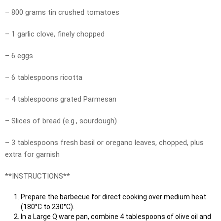
– 800 grams tin crushed tomatoes
– 1 garlic clove, finely chopped
– 6 eggs
– 6 tablespoons ricotta
– 4 tablespoons grated Parmesan
– Slices of bread (e.g., sourdough)
– 3 tablespoons fresh basil or oregano leaves, chopped, plus
extra for garnish
**INSTRUCTIONS**
Prepare the barbecue for direct cooking over medium heat
(180°C to 230°C).
In a Large Q ware pan, combine 4 tablespoons of olive oil and