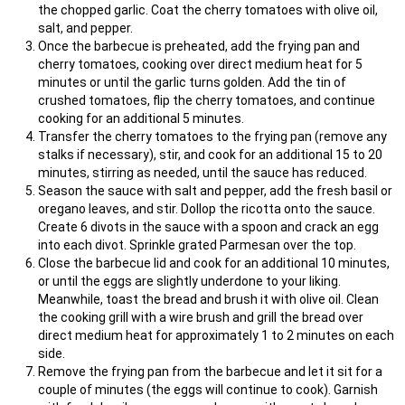
the chopped garlic. Coat the cherry tomatoes with olive oil,
salt, and pepper.
Once the barbecue is preheated, add the frying pan and
cherry tomatoes, cooking over direct medium heat for 5
minutes or until the garlic turns golden. Add the tin of
crushed tomatoes, flip the cherry tomatoes, and continue
cooking for an additional 5 minutes.
Transfer the cherry tomatoes to the frying pan (remove any
stalks if necessary), stir, and cook for an additional 15 to 20
minutes, stirring as needed, until the sauce has reduced.
Season the sauce with salt and pepper, add the fresh basil or
oregano leaves, and stir. Dollop the ricotta onto the sauce.
Create 6 divots in the sauce with a spoon and crack an egg
into each divot. Sprinkle grated Parmesan over the top.
Close the barbecue lid and cook for an additional 10 minutes,
or until the eggs are slightly underdone to your liking.
Meanwhile, toast the bread and brush it with olive oil. Clean
the cooking grill with a wire brush and grill the bread over
direct medium heat for approximately 1 to 2 minutes on each
side.
Remove the frying pan from the barbecue and let it sit for a
couple of minutes (the eggs will continue to cook). Garnish