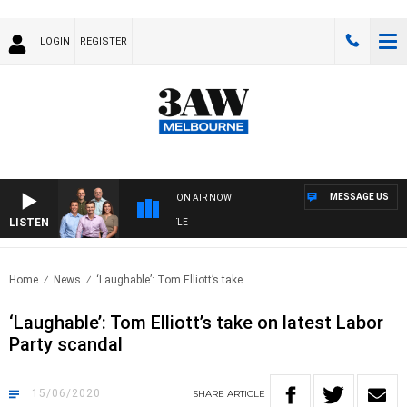
LOGIN
REGISTER
MESSAGE US
ON AIR NOW
LISTEN
TBALL WITH MELBOURNE VS FREMANTLE
Home
News
‘Laughable’: Tom Elliott’s take..
‘Laughable’: Tom Elliott’s take on latest Labor
Party scandal
15/06/2020
SHARE
ARTICLE