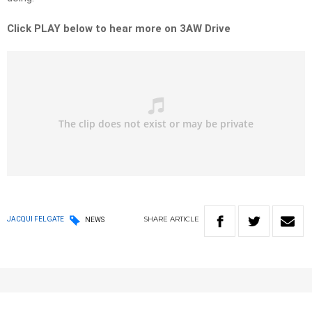
Click PLAY below to hear more on 3AW Drive
SHARE
ARTICLE
JACQUI FELGATE
NEWS