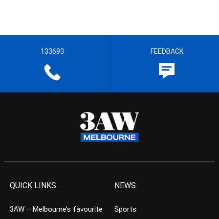
133693
FEEDBACK
QUICK LINKS
NEWS
3AW – Melbourne’s favourite
Sports