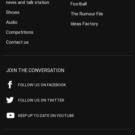
news and talk station
Football
Shows
The Rumour File
Audio
Ideas Factory
Competitions
Contact us
JOIN THE CONVERSATION
FOLLOW US ON FACEBOOK
FOLLOW US ON TWITTER
KEEP UP TO DATE ON YOUTUBE