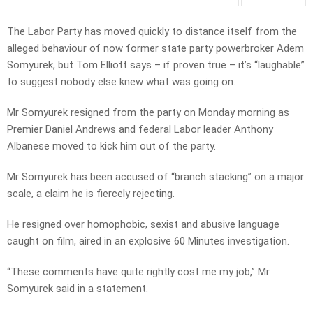
The Labor Party has moved quickly to distance itself from the
alleged behaviour of now former state party powerbroker Adem
Somyurek, but Tom Elliott says – if proven true – it’s “laughable”
to suggest nobody else knew what was going on.
Mr Somyurek resigned from the party on Monday morning as
Premier Daniel Andrews and federal Labor leader Anthony
Albanese moved to kick him out of the party.
Mr Somyurek has been accused of “branch stacking” on a major
scale, a claim he is fiercely rejecting.
He resigned over homophobic, sexist and abusive language
caught on film, aired in an explosive 60 Minutes investigation.
“These comments have quite rightly cost me my job,” Mr
Somyurek said in a statement.