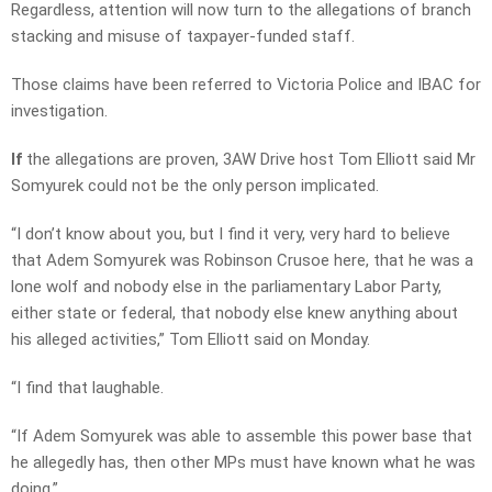
Regardless, attention will now turn to the allegations of branch
stacking and misuse of taxpayer-funded staff.
Those claims have been referred to Victoria Police and IBAC for
investigation.
If
the allegations are proven, 3AW Drive host Tom Elliott said Mr
Somyurek could not be the only person implicated.
“I don’t know about you, but I find it very, very hard to believe
that Adem Somyurek was Robinson Crusoe here, that he was a
lone wolf and nobody else in the parliamentary Labor Party,
either state or federal, that nobody else knew anything about
his alleged activities,” Tom Elliott said on Monday.
“I find that laughable.
“If Adem Somyurek was able to assemble this power base that
he allegedly has, then other MPs must have known what he was
doing.”