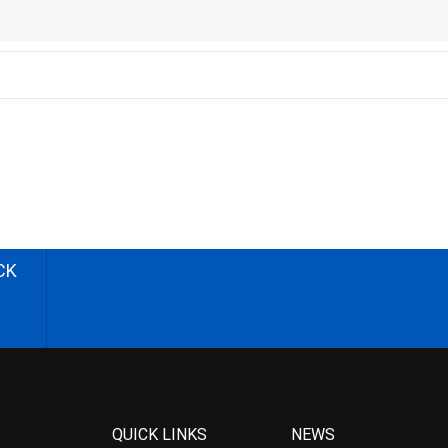
CK
QUICK LINKS
NEWS