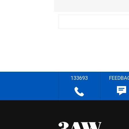
133693
FEEDBA