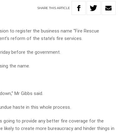
SHARE
THIS
ARTICLE
ision to register the business name “Fire Rescue
nt’s reform of the state’s fire services.
Friday before the government.
sing the name.
down,” Mr Gibbs said.
undue haste in this whole process.
 is going to provide any better fire coverage for the
re likely to create more bureaucracy and hinder things in