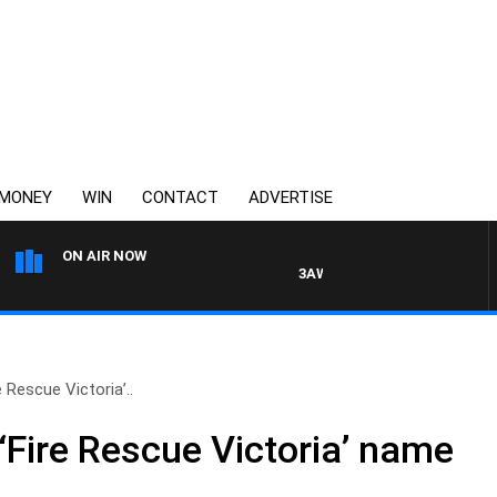
MONEY
WIN
CONTACT
ADVERTISE
ON AIR NOW
3AW DRIVE WITH JACQUI FELGA
 Rescue Victoria’..
‘Fire Rescue Victoria’ name