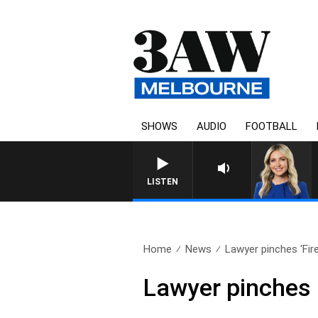
SHOWS
AUDIO
FOOTBALL
LISTEN
Home
News
Lawyer pinches ‘Fire
Lawyer pinches 