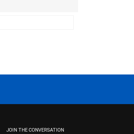
JOIN THE CONVERSATION