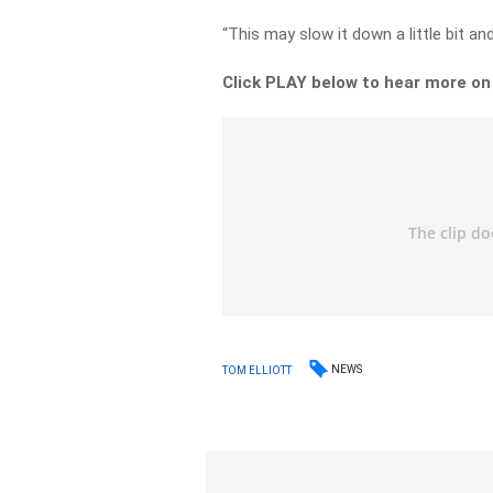
“This may slow it down a little bit 
Click PLAY below to hear more o
NEWS
TOM ELLIOTT