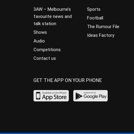
3AW – Melbourne’s
Sports
favourite news and
Football
talk station
The Rumour File
Shows
Ideas Factory
Audio
Competitions
Contact us
GET THE APP ON YOUR PHONE