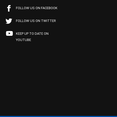
FOLLOW US ON FACEBOOK
FOLLOW US ON TWITTER
KEEP UP TO DATE ON
YOUTUBE