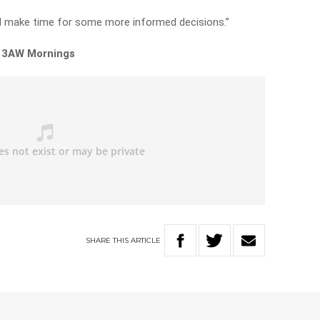
and make time for some more informed decisions.”
n 3AW Mornings
SHARE
THIS
ARTICLE