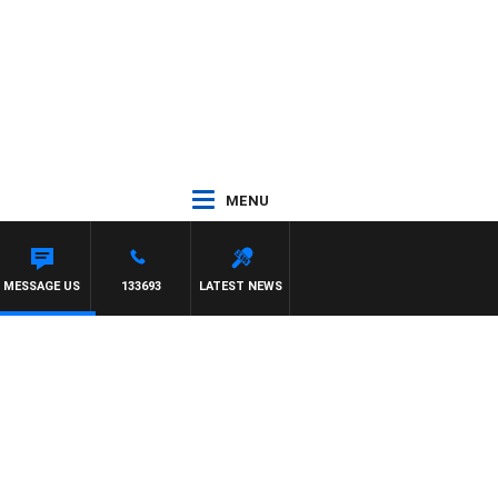
MENU
TE
MESSAGE US
133693
LATEST NEWS