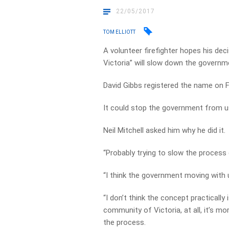
22/05/2017
TOM ELLIOTT
A volunteer firefighter hopes his dec
Victoria” will slow down the governme
David Gibbs registered the name on 
It could stop the government from u
Neil Mitchell asked him why he did it.
“Probably trying to slow the process 
“I think the government moving with 
“I don’t think the concept practically
community of Victoria, at all, it’s mo
the process.