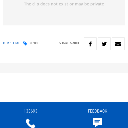
SHARE
ARTICLE
TOM ELLIOTT
NEWS
133693
FEEDBACK