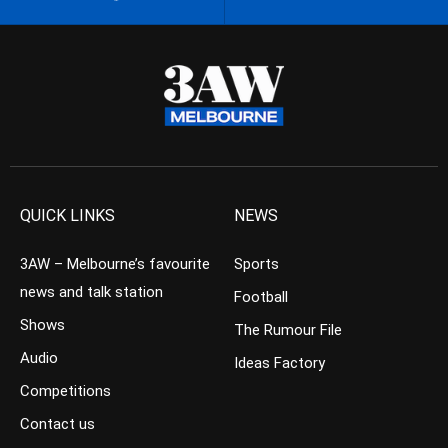
QUICK LINKS
NEWS
3AW – Melbourne’s favourite
Sports
news and talk station
Football
Shows
The Rumour File
Audio
Ideas Factory
Competitions
Contact us