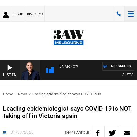
LOGIN
REGISTER
MESSAGE US
ON AIR NOW
LISTEN
AUSTRALIA 
Home
News
Leading epidemiologist says COVID-19 is..
Leading epidemiologist says COVID-19 is NOT
taking off in Victoria again
31/07/2020
SHARE
ARTICLE