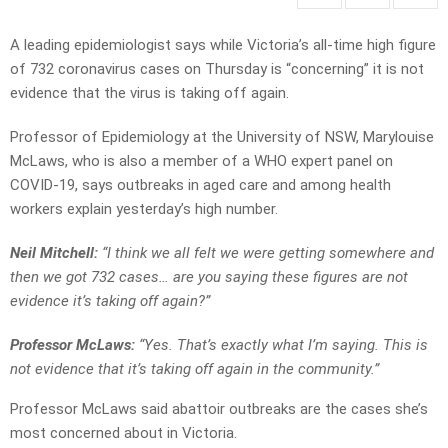
A leading epidemiologist says while Victoria’s all-time high figure
of 732 coronavirus cases on Thursday is “concerning” it is not
evidence that the virus is taking off again.
Professor of Epidemiology at the University of NSW, Marylouise
McLaws, who is also a member of a WHO expert panel on
COVID-19, says outbreaks in aged care and among health
workers explain yesterday’s high number.
Neil Mitchell:
“I think we all felt we were getting somewhere and
then we got 732 cases… are you saying these figures are not
evidence it’s taking off again?”
Professor McLaws:
“Yes. That’s exactly what I’m saying. This is
not evidence that it’s taking off again in the community.”
Professor McLaws said abattoir outbreaks are the cases she’s
most concerned about in Victoria.