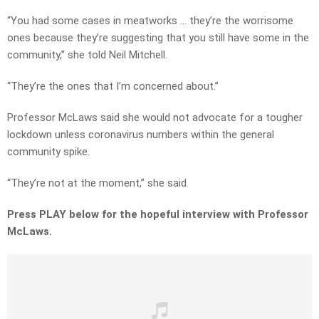
“You had some cases in meatworks … they’re the worrisome
ones because they’re suggesting that you still have some in the
community,” she told Neil Mitchell.
“They’re the ones that I’m concerned about.”
Professor McLaws said she would not advocate for a tougher
lockdown unless coronavirus numbers within the general
community spike.
“They’re not at the moment,” she said.
Press PLAY below for the hopeful interview with Professor
McLaws.