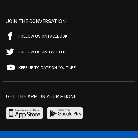
JOIN THE CONVERSATION
FOLLOW US ON FACEBOOK
FOLLOW US ON TWITTER
KEEP UP TO DATE ON YOUTUBE
GET THE APP ON YOUR PHONE