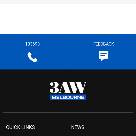
133693
FEEDBACK
QUICK LINKS
NEWS