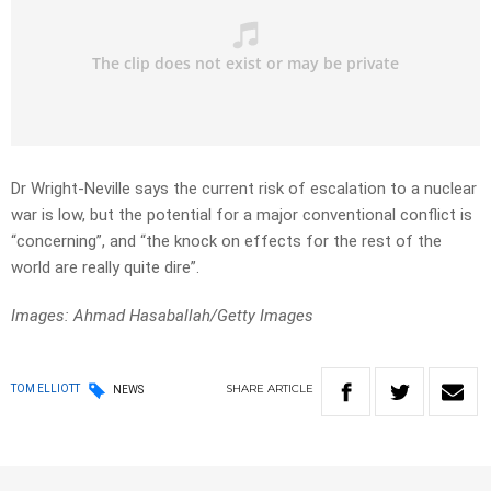
Dr Wright-Neville says the current risk of escalation to a nuclear
war is low, but the potential for a major conventional conflict is
“concerning”, and “the knock on effects for the rest of the
world are really quite dire”.
Images: Ahmad Hasaballah/Getty Images
SHARE
ARTICLE
TOM ELLIOTT
NEWS