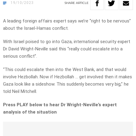
19/10/2023
SHARE
ARTICLE
A leading foreign affairs expert says we’re “right to be nervous”
about the Israel-Hamas conflict.
With Israel poised to go into Gaza, international security expert
Dr David Wright-Neville said this “really could escalate into a
serious conflict”.
“This could escalate then into the West Bank, and that would
involve Hezbollah. Now if Hezbollah … get involved then it makes
Gaza look like a sideshow. This suddenly becomes very big,” he
told Neil Mitchell.
Press PLAY below to hear Dr Wright-Neville’s expert
analysis of the situation