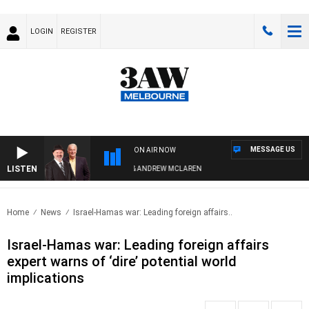
LOGIN
REGISTER
MESSAGE US
ON AIR NOW
LISTEN
MEMBER WHEN WITH SIMON OWENS & ANDREW MCLAREN
Home
News
Israel-Hamas war: Leading foreign affairs..
Israel-Hamas war: Leading foreign affairs
expert warns of ‘dire’ potential world
implications