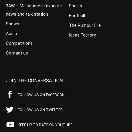
3AW – Melbourne’s favourite
Sports
news and talk station
Football
Shows
The Rumour File
Audio
Ideas Factory
Competitions
Contact us
JOIN THE CONVERSATION
FOLLOW US ON FACEBOOK
FOLLOW US ON TWITTER
KEEP UP TO DATE ON YOUTUBE