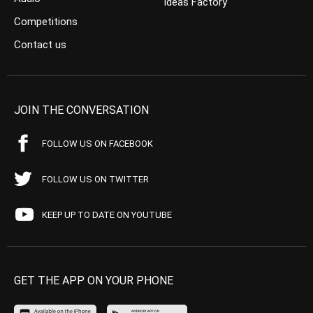
Ideas Factory
Competitions
Contact us
JOIN THE CONVERSATION
FOLLOW US ON FACEBOOK
FOLLOW US ON TWITTER
KEEP UP TO DATE ON YOUTUBE
GET THE APP ON YOUR PHONE