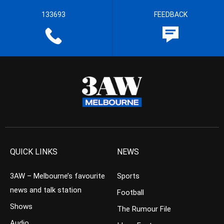
133693
FEEDBACK
QUICK LINKS
NEWS
3AW – Melbourne’s favourite
Sports
news and talk station
Football
Shows
The Rumour File
Audio