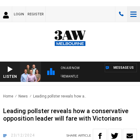
LOGIN
REGISTER
MESSAGE US
ON AIR NOW
LISTEN
3AW FOOTBALL WITH MELBOURNE VS FREMANTLE
Home
News
Leading pollster reveals how a..
Leading pollster reveals how a conservative
opposition leader will fare with Victorians
23/12/2024
SHARE
ARTICLE