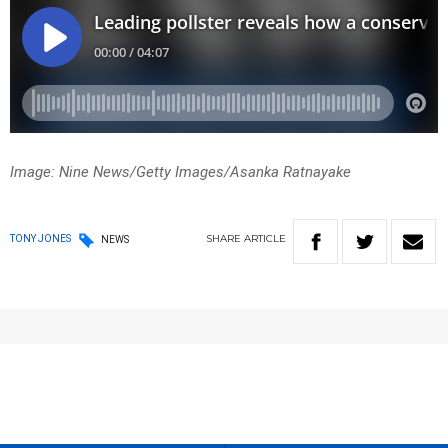
Image: Nine News/Getty Images/Asanka Ratnayake
SHARE
ARTICLE
TONY JONES
NEWS