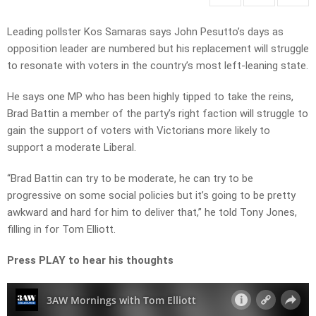
Leading pollster Kos Samaras says John Pesutto’s days as
opposition leader are numbered but his replacement will struggle
to resonate with voters in the country’s most left-leaning state.
He says one MP who has been highly tipped to take the reins,
Brad Battin a member of the party’s right faction will struggle to
gain the support of voters with Victorians more likely to
support a moderate Liberal.
“Brad Battin can try to be moderate, he can try to be
progressive on some social policies but it’s going to be pretty
awkward and hard for him to deliver that,” he told Tony Jones,
filling in for Tom Elliott.
Press PLAY to hear his thoughts