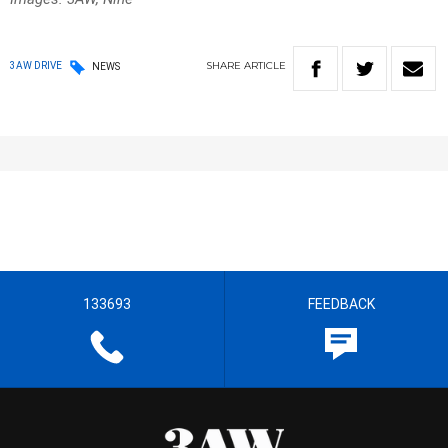
SHARE
ARTICLE
3AW DRIVE
NEWS
133693
FEEDBACK