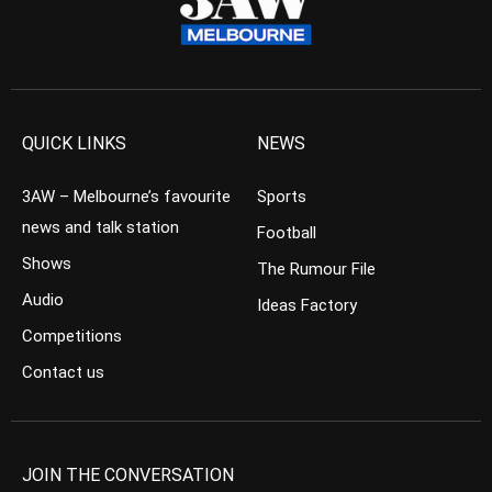
QUICK LINKS
NEWS
3AW – Melbourne’s favourite
Sports
news and talk station
Football
Shows
The Rumour File
Audio
Ideas Factory
Competitions
Contact us
JOIN THE CONVERSATION