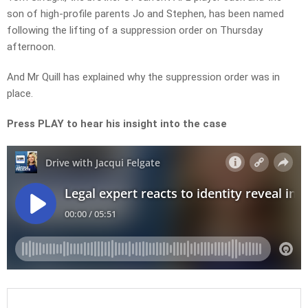
son of high-profile parents Jo and Stephen, has been named
following the lifting of a suppression order on Thursday
afternoon.
And Mr Quill has explained why the suppression order was in
place.
Press PLAY to hear his insight into the case