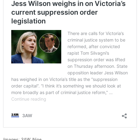
Images: 3AW, Nine