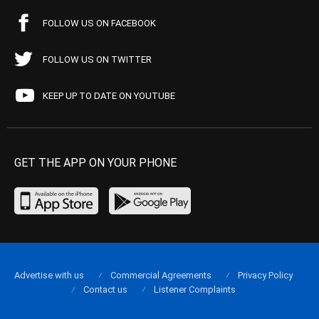
FOLLOW US ON FACEBOOK
FOLLOW US ON TWITTER
KEEP UP TO DATE ON YOUTUBE
GET THE APP ON YOUR PHONE
Advertise with us
Commercial Agreements
Privacy Policy
Contact us
Listener Complaints