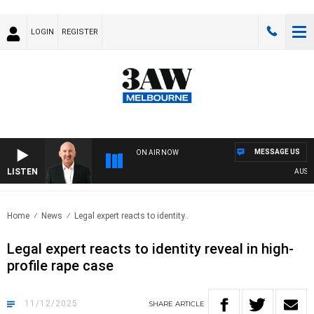
LOGIN
REGISTER
MESSAGE US
ON AIR NOW
LISTEN
AUSTRALI
Home
News
Legal expert reacts to identity..
Legal expert reacts to identity reveal in high-
profile rape case
11/12/2025
SHARE
ARTICLE