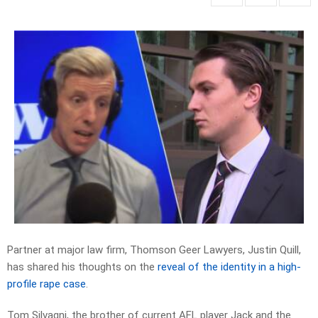
Partner at major law firm, Thomson Geer Lawyers, Justin Quill,
has shared his thoughts on the
reveal of the identity in a high-
profile rape case
.
Tom Silvagni, the brother of current AFL player Jack and the