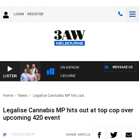
LOGIN
REGISTER
MESSAGE US
ON AIR NOW
LISTEN
ITH WESTERN BULLDOGS VS NORTH MELBOURNE
Home
News
Legalise Cannabis MP hits out..
Legalise Cannabis MP hits out at top cop over
upcoming 420 event
18/04/2024
SHARE
ARTICLE