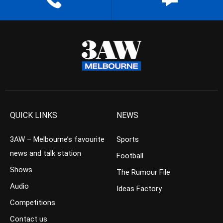
QUICK LINKS
NEWS
3AW – Melbourne’s favourite
Sports
news and talk station
Football
Shows
The Rumour File
Audio
Ideas Factory
Competitions
Contact us