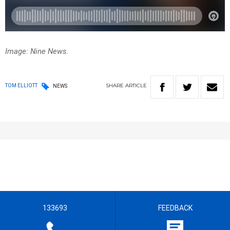
Image: Nine News.
SHARE
ARTICLE
TOM ELLIOTT
NEWS
133693
FEEDBACK