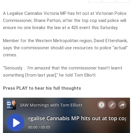
A Legalise Cannabis Victoria MP has hit out at Victorian Police
Commissioner, Shane Patton, after the top cop said police will
ensure no one breaks the law at a 420 event this Saturday.
Member for the Western Metropolitan region, David Ettershank,
says the commissioner should use resources to police “actual”
crimes.
“Seriously … I’m amazed that the commissioner hasn’t learnt
something [from last year],” he told Tom Elliott.
Press PLAY to hear his full thoughts