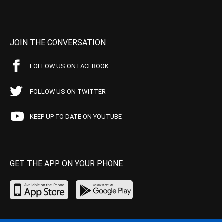
JOIN THE CONVERSATION
FOLLOW US ON FACEBOOK
FOLLOW US ON TWITTER
KEEP UP TO DATE ON YOUTUBE
GET THE APP ON YOUR PHONE