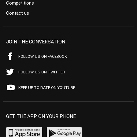
Competitions
Contact us
JOIN THE CONVERSATION
FOLLOW US ON FACEBOOK
FOLLOW US ON TWITTER
KEEP UP TO DATE ON YOUTUBE
GET THE APP ON YOUR PHONE