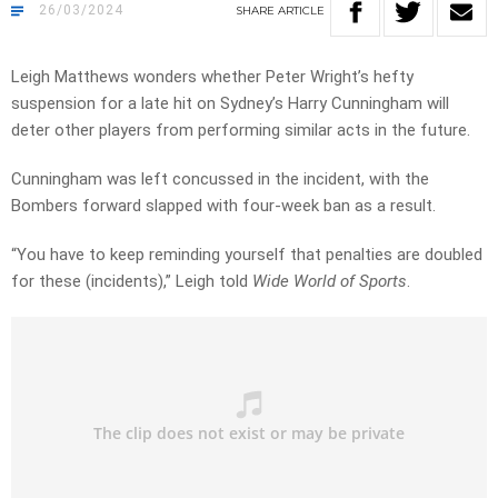
26/03/2024
SHARE
ARTICLE
Leigh Matthews wonders whether Peter Wright’s hefty
suspension for a late hit on Sydney’s Harry Cunningham will
deter other players from performing similar acts in the future.
Cunningham was left concussed in the incident, with the
Bombers forward slapped with four-week ban as a result.
“You have to keep reminding yourself that penalties are doubled
for these (incidents),” Leigh told
Wide World of Sports
.