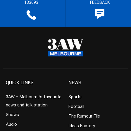
133693
FEEDBACK
QUICK LINKS
NEWS
3AW – Melbourne’s favourite
Sports
news and talk station
Football
Shows
The Rumour File
Audio
Ideas Factory