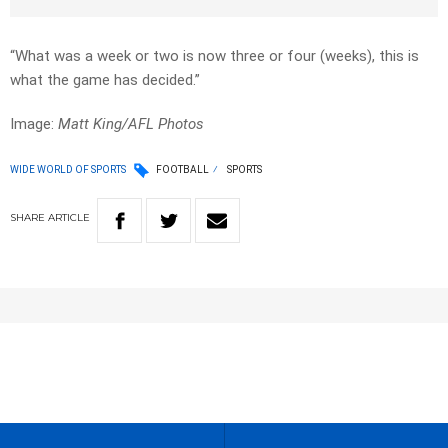
“What was a week or two is now three or four (weeks), this is
what the game has decided.”
Image:
Matt King/AFL Photos
WIDE WORLD OF SPORTS
FOOTBALL
SPORTS
SHARE
ARTICLE