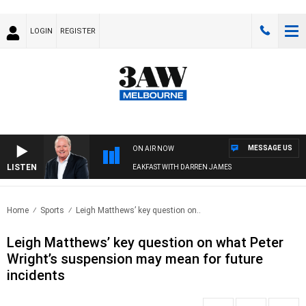
LOGIN
REGISTER
MESSAGE US
ON AIR NOW
LISTEN
WEEKEND BREAKFAST WITH DARREN JAMES
Home
Sports
Leigh Matthews’ key question on..
Leigh Matthews’ key question on what Peter
Wright’s suspension may mean for future
incidents