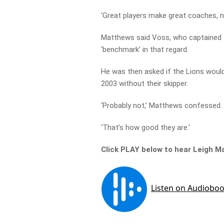
‘Great players make great coaches, n
Matthews said Voss, who captained t
‘benchmark’ in that regard.
He was then asked if the Lions would
2003 without their skipper.
‘Probably not,’ Matthews confessed.
‘That’s how good they are.’
Click PLAY below to hear Leigh 