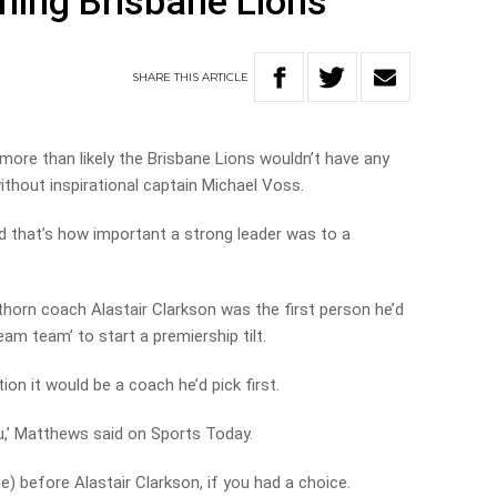
ning Brisbane Lions
SHARE
THIS
ARTICLE
more than likely the Brisbane Lions wouldn’t have any
without inspirational captain Michael Voss.
d that’s how important a strong leader was to a
rn coach Alastair Clarkson was the first person he’d
eam team’ to start a premiership tilt.
n it would be a coach he’d pick first.
you,’ Matthews said on Sports Today.
me) before Alastair Clarkson, if you had a choice.