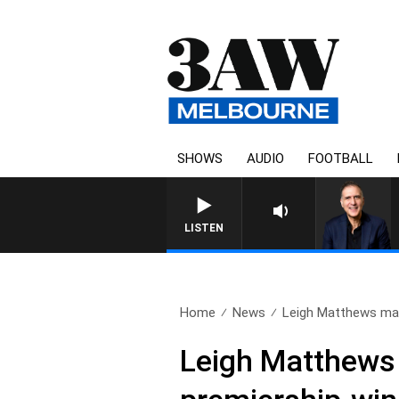
SHOWS
AUDIO
FOOTBALL
AUSTRALIA OVERNIGHT WITH PAT
LISTEN
Home
News
Leigh Matthews mak
Leigh Matthews