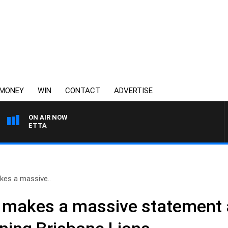
MONEY
WIN
CONTACT
ADVERTISE
ON AIR NOW
 PANETTA
es a massive..
 makes a massive statement 