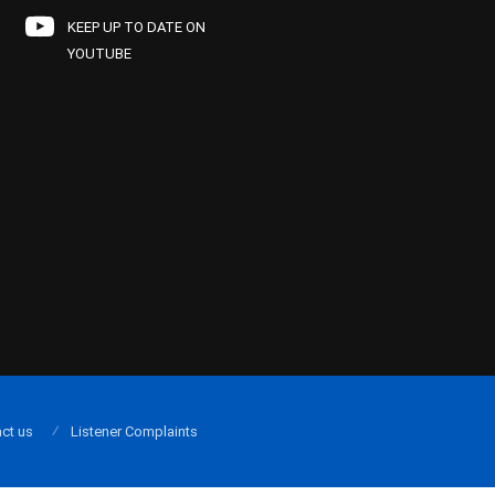
KEEP UP TO DATE ON
YOUTUBE
ct us
Listener Complaints