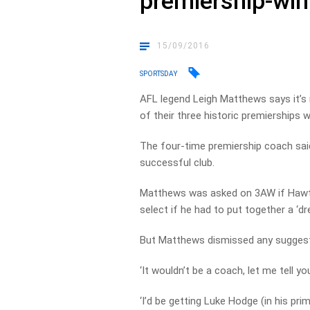
premiership-win
15/09/2016
SPORTSDAY
AFL legend Leigh Matthews says it’s 
of their three historic premierships 
The four-time premiership coach sai
successful club.
Matthews was asked on 3AW if Hawtho
select if he had to put together a ‘dr
But Matthews dismissed any suggestio
‘It wouldn’t be a coach, let me tell 
‘I’d be getting Luke Hodge (in his pri