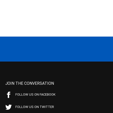
JOIN THE CONVERSATION
FOLLOW US ON FACEBOOK
FOLLOW US ON TWITTER