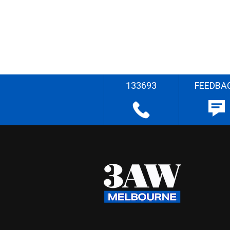
133693
FEEDBA