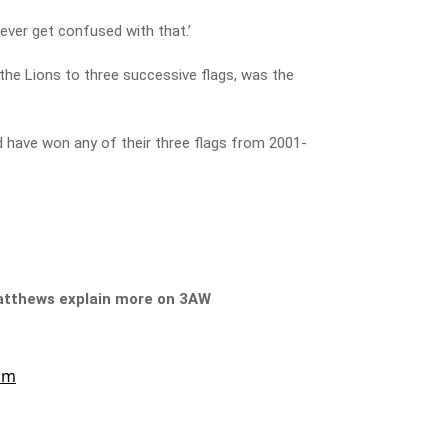
ever get confused with that.’
he Lions to three successive flags, was the
 have won any of their three flags from 2001-
Matthews explain more on 3AW