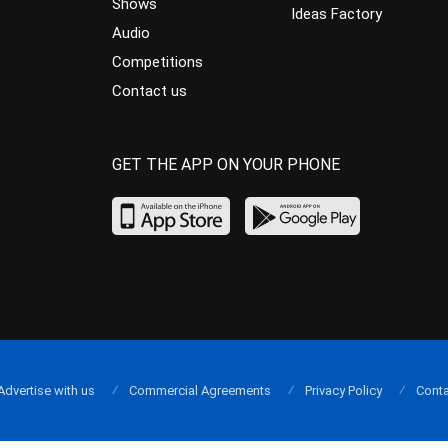
Shows
Ideas Factory
Audio
Competitions
Contact us
GET THE APP ON YOUR PHONE
Advertise with us
Commercial Agreements
Privacy Policy
Conta