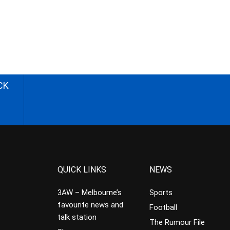
CK
QUICK LINKS
NEWS
3AW – Melbourne’s
Sports
favourite news and
Football
talk station
The Rumour File