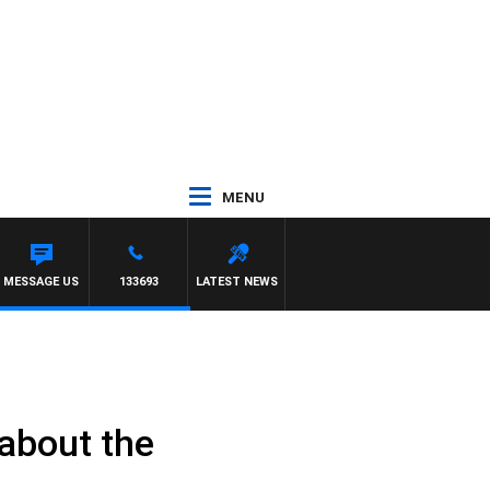
MENU
MESSAGE US
133693
LATEST NEWS
about the