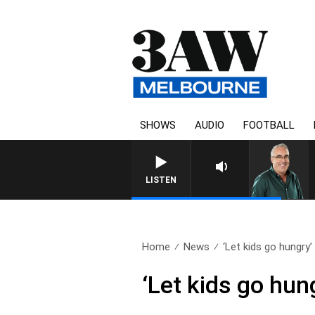
SHOWS
AUDIO
FOOTBALL
3AW AFTERNOONS WITH TON
LISTEN
Home
News
‘Let kids go hungry’
‘Let kids go hun