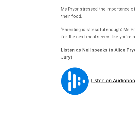
Ms Pryor stressed the importance of 
their food.
‘Parenting is stressful enough,’ Ms P
for the next meal seems like you’re as
Listen as Neil speaks to Alice Pr
Jury)