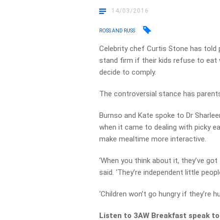
14/03/2016
ROSS AND RUSS
Celebrity chef Curtis Stone has told
stand firm if their kids refuse to eat
decide to comply.
The controversial stance has parents
Burnso and Kate spoke to Dr Sharleen 
when it came to dealing with picky e
make mealtime more interactive.
‘When you think about it, they’ve got t
said. ‘They’re independent little peopl
‘Children won’t go hungry if they’re hu
Listen to 3AW Breakfast speak to 