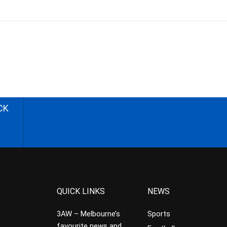
CK
QUICK LINKS
NEWS
3AW – Melbourne’s
Sports
favourite news and