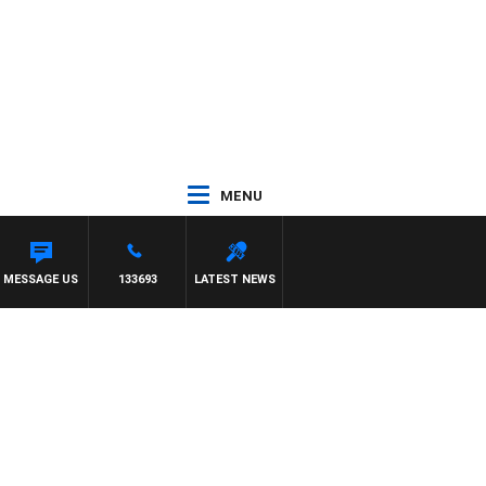
MENU
MESSAGE US
133693
LATEST NEWS