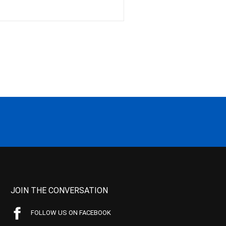
JOIN THE CONVERSATION
FOLLOW US ON FACEBOOK