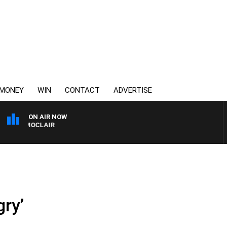
MONEY
WIN
CONTACT
ADVERTISE
ON AIR NOW
Y MOCLAIR
gry’