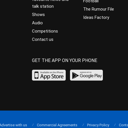
Football
talk station
The Rumour File
Shows
Ideas Factory
Audio
Competitions
Contact us
GET THE APP ON YOUR PHONE
Advertise with us
Commercial Agreements
Privacy Policy
Conta