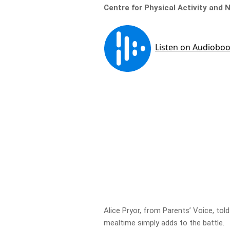
Centre for Physical Activity and 
Alice Pryor, from Parents’ Voice, told
mealtime simply adds to the battle.