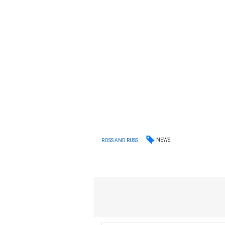
NEWS
ROSS AND RUSS