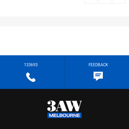
133693
FEEDBACK