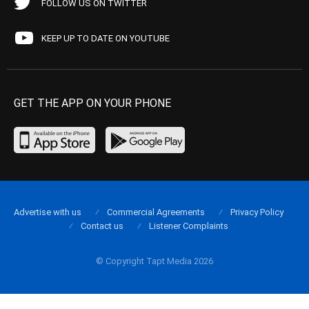
FOLLOW US ON TWITTER
KEEP UP TO DATE ON YOUTUBE
GET THE APP ON YOUR PHONE
Advertise with us
Commercial Agreements
Privacy Policy
Contact us
Listener Complaints
© Copyright Tapt Media 2026