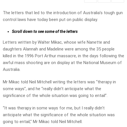
The letters that led to the introduction of Australia’s tough gun
control laws have today been put on public display.
Scroll down to see some of the letters
Letters written by Walter Mikac, whose wife Nanette and
daughters Alannah and Madeline were among the 35 people
killed in the 1996 Port Arthur massacre, in the days following the
awful mass shooting are on display at the National Museum of
Australia.
Mr Mikac told Neil Mitchell writing the letters was “therapy in
some ways”, and he “really didn’t anticipate what the
significance of the whole situation was going to entail”.
“It was therapy in some ways for me, but I really didn’t
anticipate what the significance of the whole situation was
going to entail,” Mr Mikac told Neil Mitchell.