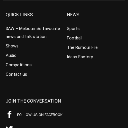
QUICK LINKS
NEWS
3AW – Melbourne’s favourite
Sports
news and talk station
Football
Shows
The Rumour File
Audio
Ideas Factory
Competitions
Contact us
JOIN THE CONVERSATION
FOLLOW US ON FACEBOOK