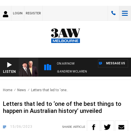
LOGIN
REGISTER
MESSAGE US
ON AIR NOW
LISTEN
EMEMBER WHEN WITH SIMON OWENS & ANDREW MCLAREN
Home
News
Letters that led to ‘one..
Letters that led to ‘one of the best things to
happen in Australian history’ unveiled
15/06/2023
SHARE
ARTICLE