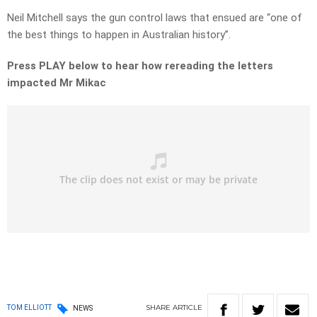
Neil Mitchell says the gun control laws that ensued are “one of
the best things to happen in Australian history”.
Press PLAY below to hear how rereading the letters
impacted Mr Mikac
SHARE
ARTICLE
TOM ELLIOTT
NEWS