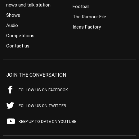
news and talk station
Football
Shows
The Rumour File
Audio
Ideas Factory
Competitions
Contact us
JOIN THE CONVERSATION
FOLLOW US ON FACEBOOK
FOLLOW US ON TWITTER
KEEP UP TO DATE ON YOUTUBE