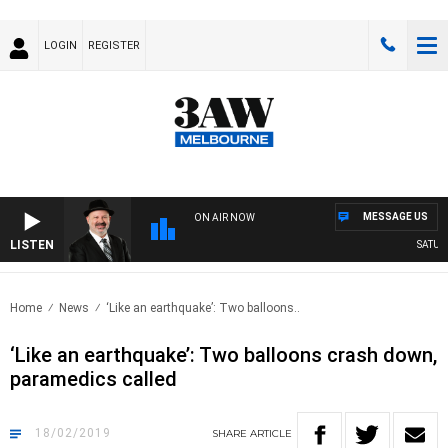
LOGIN
REGISTER
MESSAGE US
ON AIR NOW
LISTEN
SATURDA
Home
News
‘Like an earthquake’: Two balloons..
‘Like an earthquake’: Two balloons crash down,
paramedics called
18/02/2019
SHARE
ARTICLE