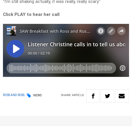
“I’m still shaking actually, it was really, really scary.”
Click PLAY to hear her call
SHARE
ARTICLE
ROSS AND RUSS
NEWS