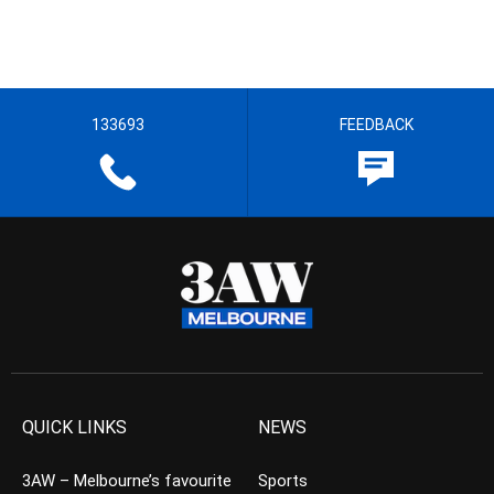
133693
FEEDBACK
QUICK LINKS
NEWS
3AW – Melbourne’s favourite
Sports