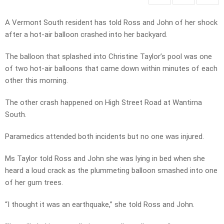
A Vermont South resident has told Ross and John of her shock
after a hot-air balloon crashed into her backyard.
The balloon that splashed into Christine Taylor’s pool was one
of two hot-air balloons that came down within minutes of each
other this morning.
The other crash happened on High Street Road at Wantirna
South.
Paramedics attended both incidents but no one was injured.
Ms Taylor told Ross and John she was lying in bed when she
heard a loud crack as the plummeting balloon smashed into one
of her gum trees.
“I thought it was an earthquake,” she told Ross and John.