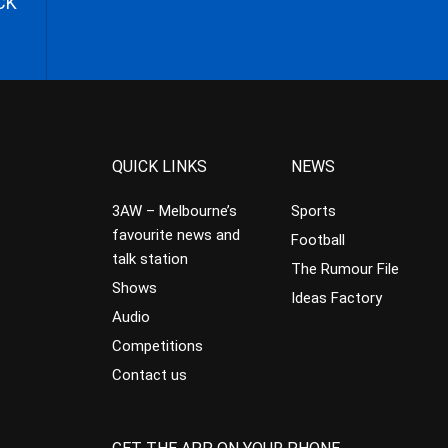
CK
QUICK LINKS
NEWS
3AW – Melbourne’s
Sports
favourite news and
Football
talk station
The Rumour File
Shows
Ideas Factory
Audio
Competitions
Contact us