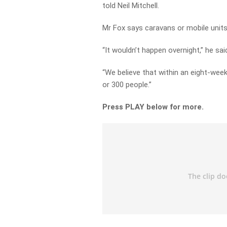
told Neil Mitchell.
Mr Fox says caravans or mobile units
“It wouldn’t happen overnight,” he sai
“We believe that within an eight-week
or 300 people.”
Press PLAY below for more.