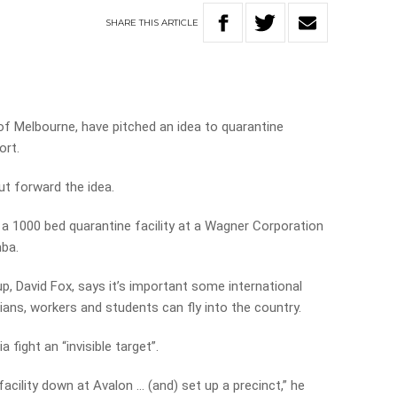
SHARE
THIS
ARTICLE
f Melbourne, have pitched an idea to quarantine
ort.
ut forward the idea.
 a 1000 bed quarantine facility at a Wagner Corporation
ba.
p, David Fox, says it’s important some international
ians, workers and students can fly into the country.
 fight an “invisible target”.
 facility down at Avalon … (and) set up a precinct,” he