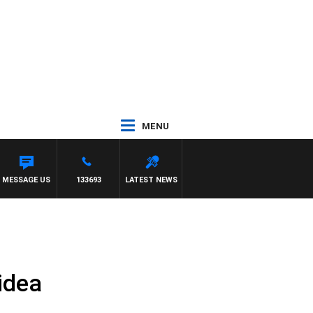
MENU
MESSAGE US
133693
LATEST NEWS
idea