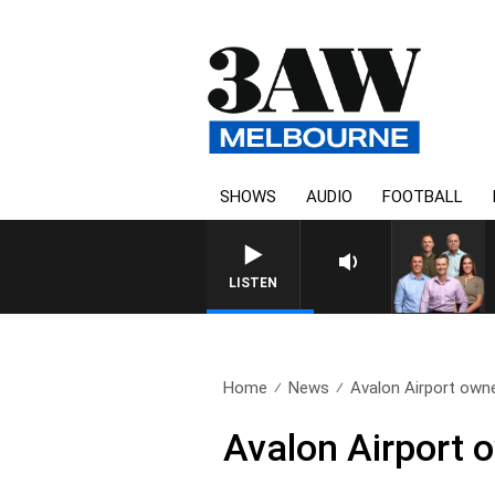
SHOWS
AUDIO
FOOTBALL
3AW FOOTBALL WITH ST KILDA 
LISTEN
Home
News
Avalon Airport owne
Avalon Airport 