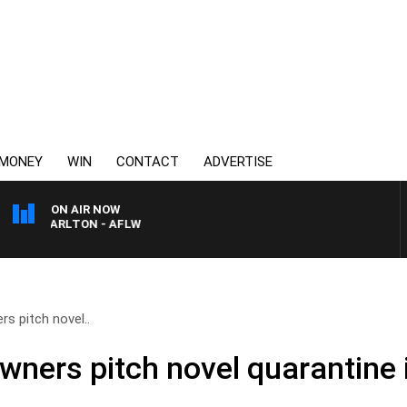
MONEY
WIN
CONTACT
ADVERTISE
ON AIR NOW
VS CARLTON - AFLW
rs pitch novel..
owners pitch novel quarantine 