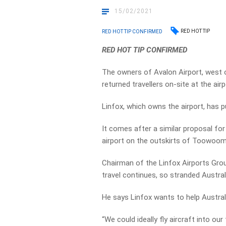
15/02/2021
RED HOT TIP
RED HOT TIP CONFIRMED
RED HOT TIP CONFIRMED
The owners of Avalon Airport, west o
returned travellers on-site at the airp
Linfox, which owns the airport, has p
It comes after a similar proposal for
airport on the outskirts of Toowoom
Chairman of the Linfox Airports Grou
travel continues, so stranded Austral
He says Linfox wants to help Australia
“We could ideally fly aircraft into our