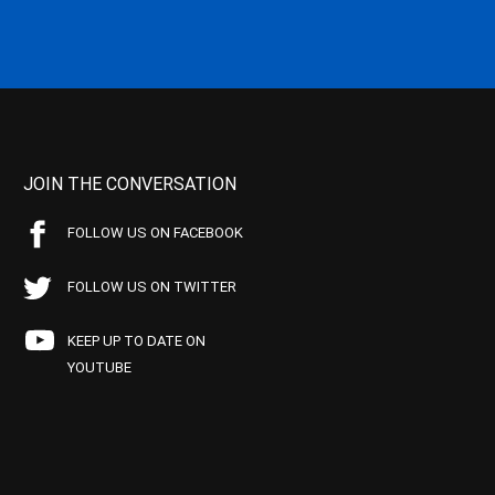
JOIN THE CONVERSATION
FOLLOW US ON FACEBOOK
FOLLOW US ON TWITTER
KEEP UP TO DATE ON
YOUTUBE