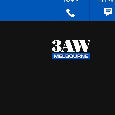
133693
FEEDBA