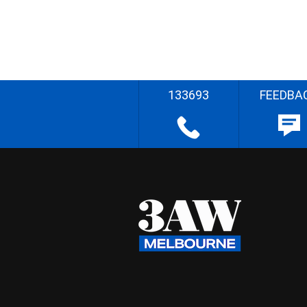
133693
FEEDBA