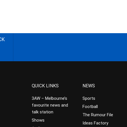
CK
QUICK LINKS
NEWS
3AW – Melbourne’s
Sports
favourite news and
Football
talk station
The Rumour File
Shows
Ideas Factory