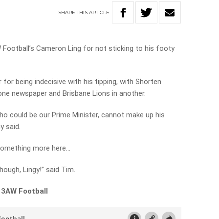
SHARE
THIS
ARTICLE
 Football’s Cameron Ling for not sticking to his footy
r for being indecisive with his tipping, with Shorten
 one newspaper and Brisbane Lions in another.
who could be our Prime Minister, cannot make up his
y said.
o something more here…
hough, Lingy!” said Tim.
 3AW Football