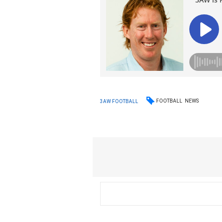
FOOTBALL
NEWS
3AW FOOTBALL