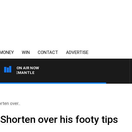
MONEY
WIN
CONTACT
ADVERTISE
ON AIR NOW
VS FREMANTLE
rten over..
 Shorten over his footy tips