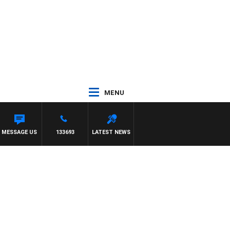
MENU
MESSAGE US
133693
LATEST NEWS