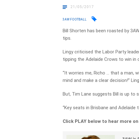
21/05/2017
3AW FOOTBALL
Bill Shorten has been roasted by 3AW
tips.
Lingy criticised the Labor Party leade
tipping the Adelaide Crows to win in
“It worries me, Richo … that a man, 
mind and make a clear decision!” Ling
But, Tim Lane suggests Bill is up t
“Key seats in Brisbane and Adelaide t
Click PLAY below to hear more on