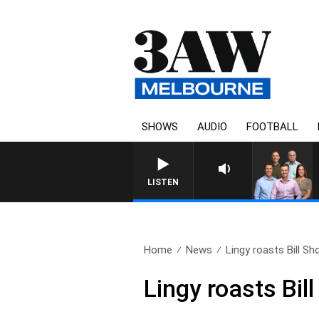
SHOWS
AUDIO
FOOTBALL
3AW FOOTBALL WITH MELBOURNE 
LISTEN
Home
News
Lingy roasts Bill Sho
Lingy roasts Bill