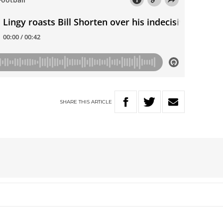
SHARE
THIS
ARTICLE