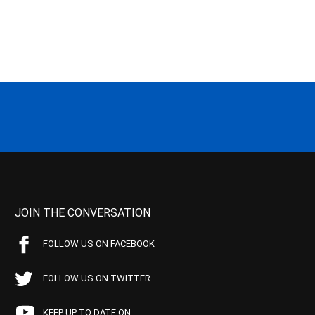
JOIN THE CONVERSATION
FOLLOW US ON FACEBOOK
FOLLOW US ON TWITTER
KEEP UP TO DATE ON