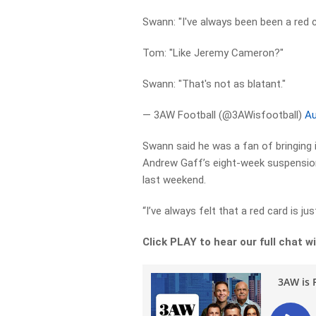
Swann: "I've always been been a red c
Tom: "Like Jeremy Cameron?"
Swann: "That's not as blatant."
— 3AW Football (@3AWisfootball)
Au
Swann said he was a fan of bringing in
Andrew Gaff’s eight-week suspensio
last weekend.
“I’ve always felt that a red card is jus
Click PLAY to hear our full chat 