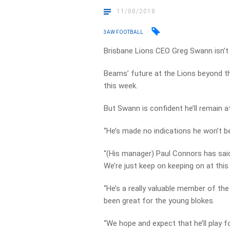
11/08/2018
3AW FOOTBALL
Brisbane Lions CEO Greg Swann isn’t
Beams’ future at the Lions beyond t
this week.
But Swann is confident he’ll remain 
“He’s made no indications he won’t be 
“(His manager) Paul Connors has said
We’re just keep on keeping on at this
“He’s a really valuable member of the 
been great for the young blokes.
“We hope and expect that he’ll play 