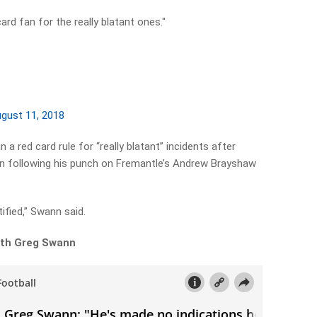
ard fan for the really blatant ones."
gust 11, 2018
 a red card rule for “really blatant” incidents after
n following his punch on Fremantle’s Andrew Brayshaw
tified,” Swann said.
with Greg Swann