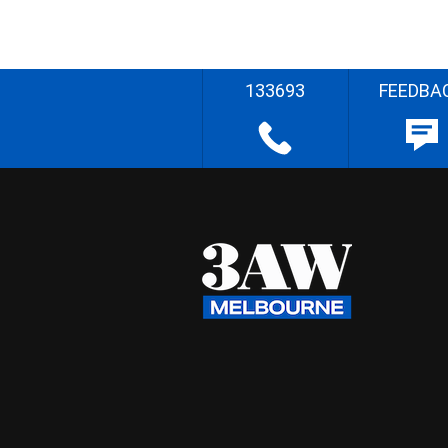
133693
FEEDBA