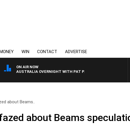
MONEY
WIN
CONTACT
ADVERTISE
ON AIR NOW
AUSTRALIA OVERNIGHT WITH PAT PANETTA
zed about Beams..
nfazed about Beams speculati