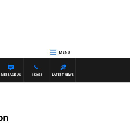
MENU
MESSAGE US
133693
LATEST NEWS
on