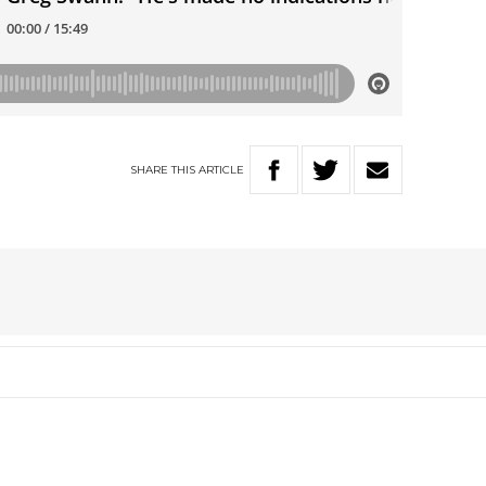
SHARE
THIS
ARTICLE