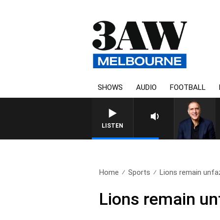
SHOWS
AUDIO
FOOTBALL
LISTEN
Home
Sports
Lions remain unfa
Lions remain u