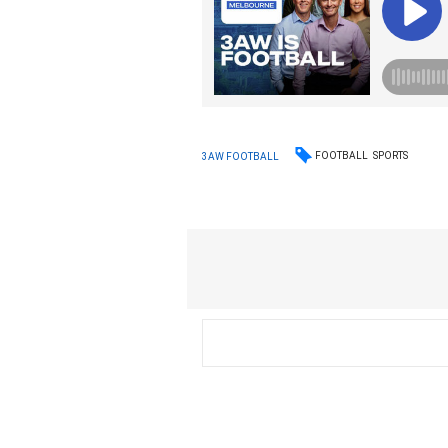
FOOTBALL
SPORTS
3AW FOOTBALL