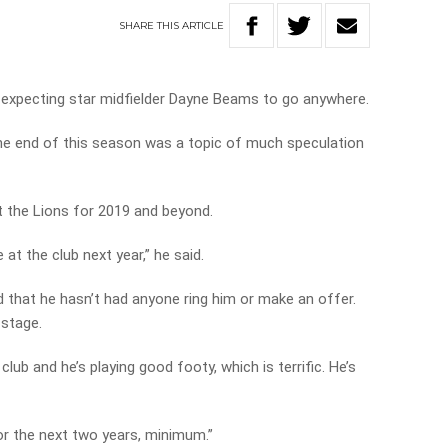
SHARE
THIS
ARTICLE
 expecting star midfielder Dayne Beams to go anywhere.
he end of this season was a topic of much speculation
at the Lions for 2019 and beyond.
at the club next year,” he said.
 that he hasn’t had anyone ring him or make an offer.
 stage.
club and he’s playing good footy, which is terrific. He’s
for the next two years, minimum.”