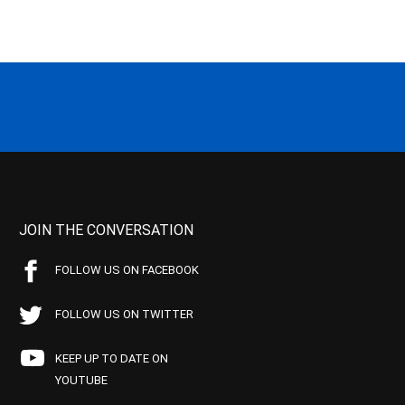
JOIN THE CONVERSATION
FOLLOW US ON FACEBOOK
FOLLOW US ON TWITTER
KEEP UP TO DATE ON
YOUTUBE