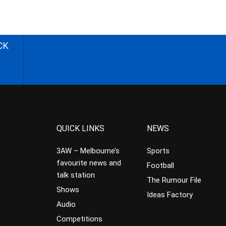
CK
QUICK LINKS
NEWS
3AW – Melbourne’s
Sports
favourite news and
Football
talk station
The Rumour File
Shows
Ideas Factory
Audio
Competitions