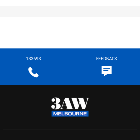
133693
FEEDBACK