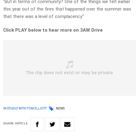
“But in terms of community? One of the things we felt earlier
this year out of the fires that happened over the summer was
that there was a level of complacency.”
Click PLAY below to hear more on 3AW Drive
IN STUDIO WITH TOM ELLIOTT
NEWS
SHARE
ARTICLE