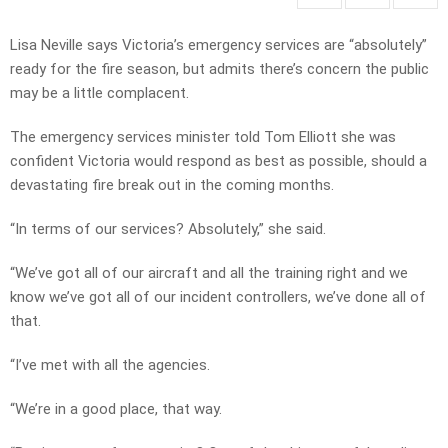
Lisa Neville says Victoria’s emergency services are “absolutely”
ready for the fire season, but admits there’s concern the public
may be a little complacent.
The emergency services minister told Tom Elliott she was
confident Victoria would respond as best as possible, should a
devastating fire break out in the coming months.
“In terms of our services? Absolutely,” she said.
“We’ve got all of our aircraft and all the training right and we
know we’ve got all of our incident controllers, we’ve done all of
that.
“I’ve met with all the agencies.
“We’re in a good place, that way.