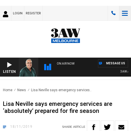
LOGIN
REGISTER
MESSAGE US
ON AIR NOW
LISTEN
3AW AFTE
Home
News
Lisa Neville says emergency services..
Lisa Neville says emergency services are
‘absolutely’ prepared for fire season
18/11/2019
SHARE
ARTICLE