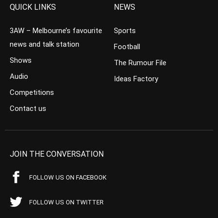
QUICK LINKS
NEWS
3AW – Melbourne’s favourite
Sports
news and talk station
Football
Shows
The Rumour File
Audio
Ideas Factory
Competitions
Contact us
JOIN THE CONVERSATION
FOLLOW US ON FACEBOOK
FOLLOW US ON TWITTER