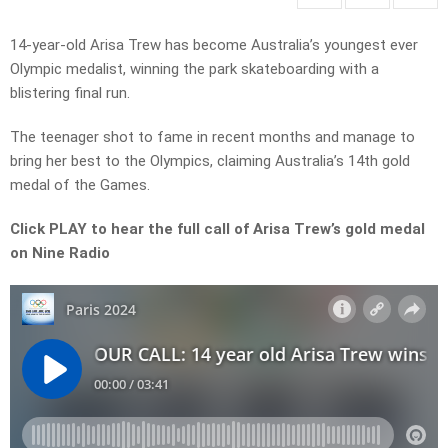
14-year-old Arisa Trew has become Australia’s youngest ever
Olympic medalist, winning the park skateboarding with a
blistering final run.
The teenager shot to fame in recent months and manage to
bring her best to the Olympics, claiming Australia’s 14th gold
medal of the Games.
Click PLAY to hear the full call of Arisa Trew’s gold medal
on Nine Radio