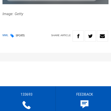
Image: Getty
SHARE
ARTICLE
MML
SPORTS
133693
FEEDBACK