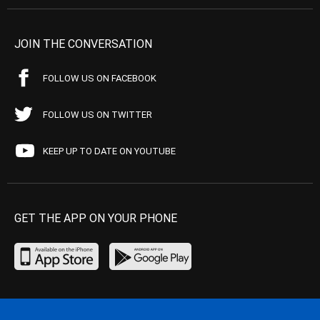
JOIN THE CONVERSATION
FOLLOW US ON FACEBOOK
FOLLOW US ON TWITTER
KEEP UP TO DATE ON YOUTUBE
GET THE APP ON YOUR PHONE