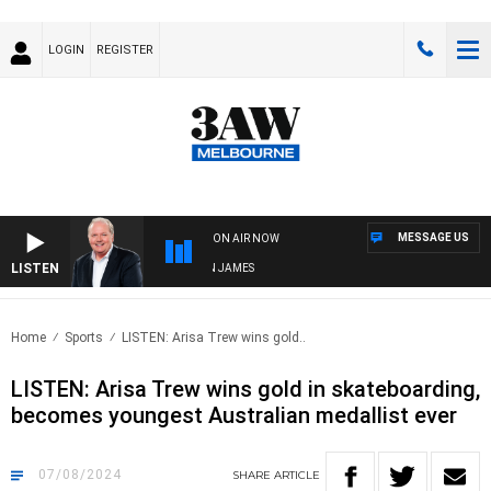
LOGIN
REGISTER
MESSAGE US
ON AIR NOW
LISTEN
WEEKEND BREAKFAST WITH DARREN JAMES
Home
Sports
LISTEN: Arisa Trew wins gold..
LISTEN: Arisa Trew wins gold in skateboarding,
becomes youngest Australian medallist ever
07/08/2024
SHARE
ARTICLE