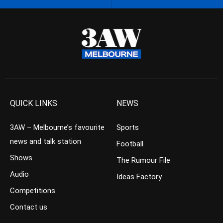
QUICK LINKS
NEWS
3AW – Melbourne’s favourite
Sports
news and talk station
Football
Shows
The Rumour File
Audio
Ideas Factory
Competitions
Contact us