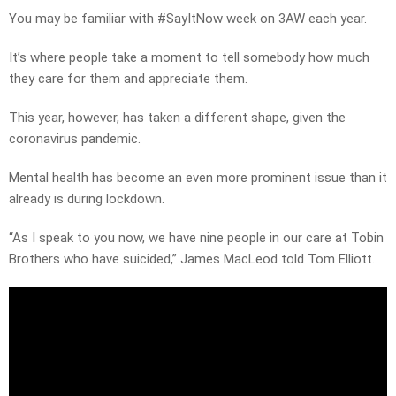
You may be familiar with #SayItNow week on 3AW each year.
It’s where people take a moment to tell somebody how much
they care for them and appreciate them.
This year, however, has taken a different shape, given the
coronavirus pandemic.
Mental health has become an even more prominent issue than it
already is during lockdown.
“As I speak to you now, we have nine people in our care at Tobin
Brothers who have suicided,” James MacLeod told Tom Elliott.