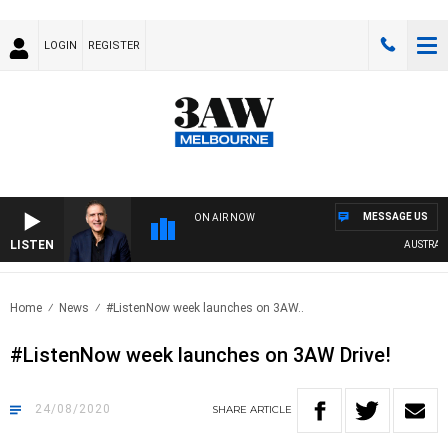
LOGIN
REGISTER
MESSAGE US
ON AIR NOW
LISTEN
AUSTRALIA 
Home
News
#ListenNow week launches on 3AW..
#ListenNow week launches on 3AW Drive!
24/08/2020
SHARE
ARTICLE