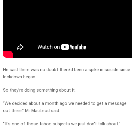
He said there was no doubt there’d been a spike in suicide since
lockdown began.
So they’re doing something about it.
“We decided about a month ago we needed to get a message
out there,” Mr MacLeod said.
“It’s one of those taboo subjects we just don’t talk about.”