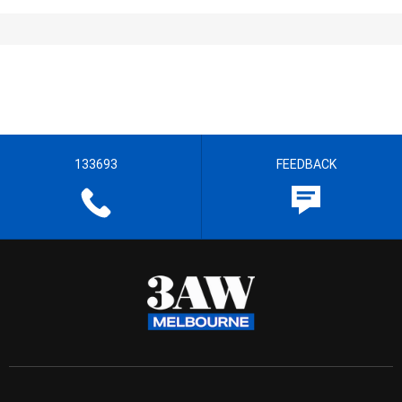
133693
FEEDBACK