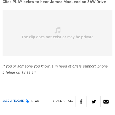
Click PLAY below to hear James MacLeod on 3AW Drive
If you or someone you know is in need of crisis support, phone
Lifeline on 13 11 14.
SHARE
ARTICLE
JACQUI FELGATE
NEWS