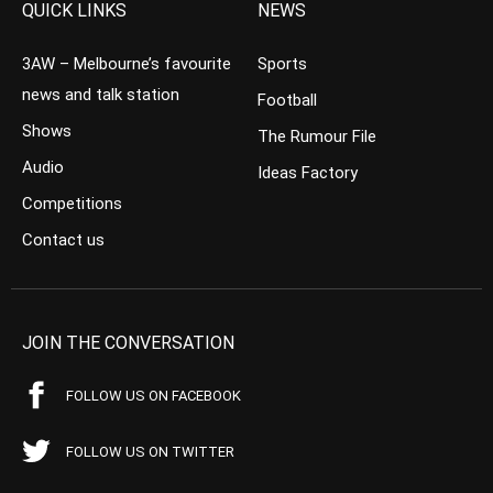
QUICK LINKS
NEWS
3AW – Melbourne’s favourite
Sports
news and talk station
Football
Shows
The Rumour File
Audio
Ideas Factory
Competitions
Contact us
JOIN THE CONVERSATION
FOLLOW US ON FACEBOOK
FOLLOW US ON TWITTER