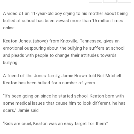
A video of an 11-year-old boy crying to his mother about being
bullied at school has been viewed more than 15 million times
online.
Keaton Jones, (above) from Knoxville, Tennessee, gives an
emotional outpouring about the bullying he suffers at school
and pleads with people to change their attitudes towards
bullying.
A friend of the Jones family, Jamie Brown told Neil Mitchell
Keaton has been bullied for a number of years.
“It’s been going on since he started school, Keaton born with
some medical issues that cause him to look different, he has
scars,” Jamie said.
“Kids are cruel, Keaton was an easy target for them.”