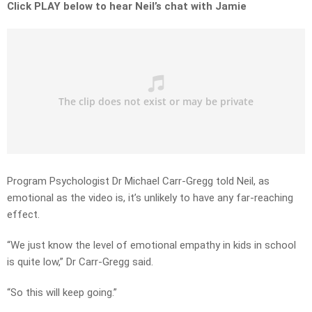
Click PLAY below to hear Neil’s chat with Jamie
Program Psychologist Dr Michael Carr-Gregg told Neil, as
emotional as the video is, it’s unlikely to have any far-reaching
effect.
“We just know the level of emotional empathy in kids in school
is quite low,” Dr Carr-Gregg said.
“So this will keep going.”