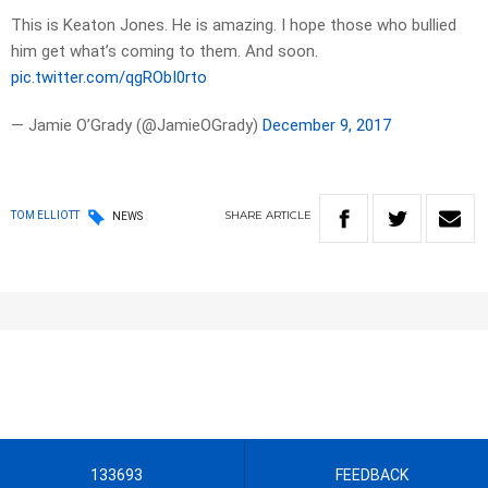
This is Keaton Jones. He is amazing. I hope those who bullied
him get what’s coming to them. And soon.
pic.twitter.com/qgRObI0rto
— Jamie O’Grady (@JamieOGrady)
December 9, 2017
SHARE
ARTICLE
TOM ELLIOTT
NEWS
133693
FEEDBACK