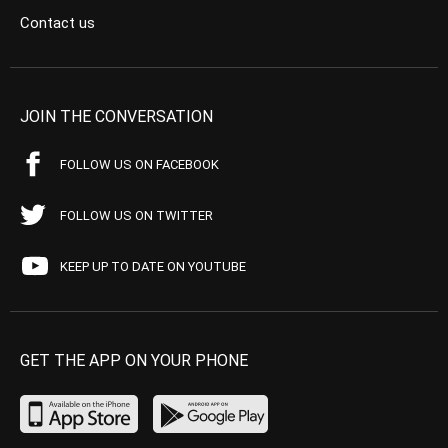
Contact us
JOIN THE CONVERSATION
FOLLOW US ON FACEBOOK
FOLLOW US ON TWITTER
KEEP UP TO DATE ON YOUTUBE
GET THE APP ON YOUR PHONE