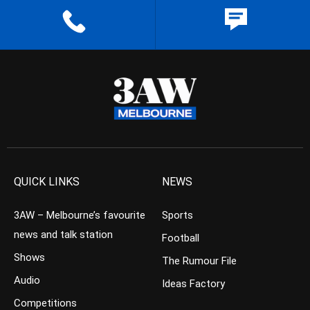
QUICK LINKS
NEWS
3AW – Melbourne’s favourite
Sports
news and talk station
Football
Shows
The Rumour File
Audio
Ideas Factory
Competitions