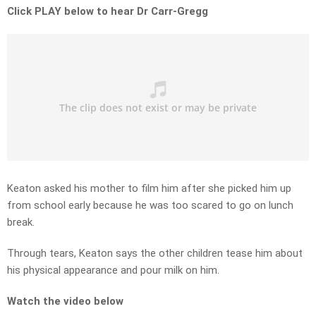
Click PLAY below to hear Dr Carr-Gregg
Keaton asked his mother to film him after she picked him up
from school early because he was too scared to go on lunch
break.
Through tears, Keaton says the other children tease him about
his physical appearance and pour milk on him.
Watch the video below