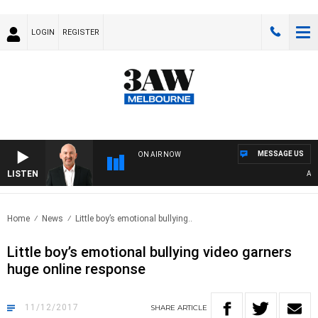
LOGIN
REGISTER
MESSAGE US
ON AIR NOW
LISTEN
AUSTR
Home
News
Little boy’s emotional bullying..
Little boy’s emotional bullying video garners
huge online response
11/12/2017
SHARE
ARTICLE