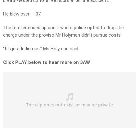
breath-tested up to three hours after the accident.
He blew over – .07.
The matter ended up court where police opted to drop the
charge under the proviso Mr Holyman didn’t pursue costs.
“It’s just ludicrous,” Ms Holyman said.
Click PLAY below to hear more on 3AW