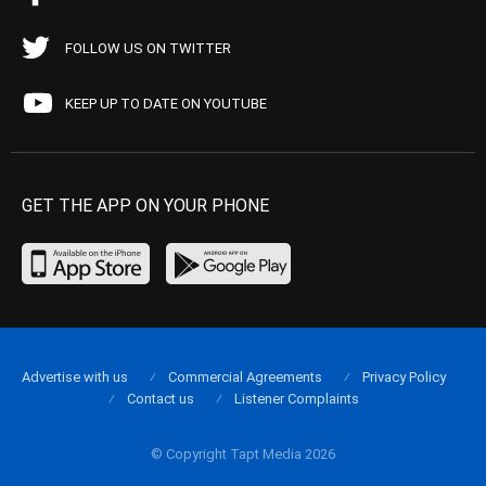
FOLLOW US ON TWITTER
KEEP UP TO DATE ON YOUTUBE
GET THE APP ON YOUR PHONE
Advertise with us
Commercial Agreements
Privacy Policy
Contact us
Listener Complaints
© Copyright Tapt Media 2026