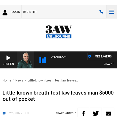
LOGIN
REGISTER
MESSAGE US
ON AIR NOW
LISTEN
3AW AFTER
Home
News
Little-known breath test law leaves..
Little-known breath test law leaves man $5000
out of pocket
22/08/2018
SHARE
ARTICLE