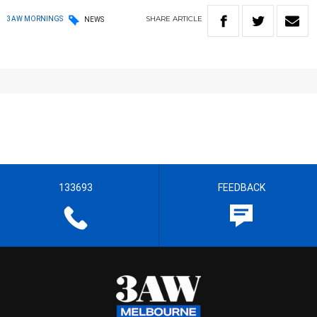
SHARE
ARTICLE
3AW MORNINGS
NEWS
133693
FEEDBACK