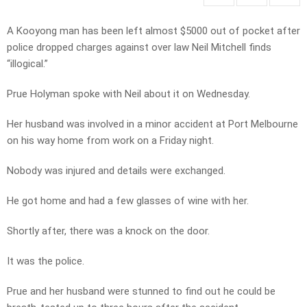
A Kooyong man has been left almost $5000 out of pocket after
police dropped charges against over law Neil Mitchell finds
“illogical.”
Prue Holyman spoke with Neil about it on Wednesday.
Her husband was involved in a minor accident at Port Melbourne
on his way home from work on a Friday night.
Nobody was injured and details were exchanged.
He got home and had a few glasses of wine with her.
Shortly after, there was a knock on the door.
It was the police.
Prue and her husband were stunned to find out he could be