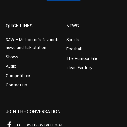
QUICK LINKS
NEWS
3AW – Melbourne’s favourite
Sports
news and talk station
Football
Shows
The Rumour File
Audio
Ideas Factory
Competitions
Contact us
JOIN THE CONVERSATION
FOLLOW US ON FACEBOOK