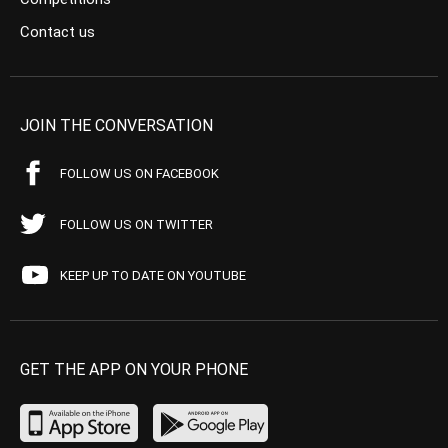
Contact us
JOIN THE CONVERSATION
FOLLOW US ON FACEBOOK
FOLLOW US ON TWITTER
KEEP UP TO DATE ON YOUTUBE
GET THE APP ON YOUR PHONE