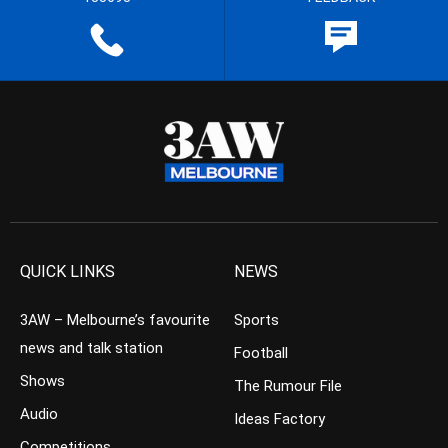
QUICK LINKS
NEWS
3AW – Melbourne’s favourite
Sports
news and talk station
Football
Shows
The Rumour File
Audio
Ideas Factory
Competitions