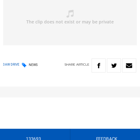
SHARE
ARTICLE
3AW DRIVE
NEWS
133693
FEEDBACK