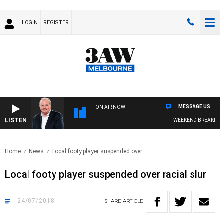
LOGIN
REGISTER
MESSAGE US
ON AIR NOW
LISTEN
WEEKEND BREAKFAST
Home
News
Local footy player suspended over..
Local footy player suspended over racial slur
24/07/2018
SHARE
ARTICLE