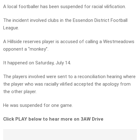
A local footballer has been suspended for racial vilification.
The incident involved clubs in the Essendon District Football
League.
A Hillside reserves player is accused of calling a Westmeadows
opponent a “monkey”.
It happened on Saturday, July 14.
The players involved were sent to a reconciliation hearing where
the player who was racially vilified accepted the apology from
the other player.
He was suspended for one game.
Click PLAY below to hear more on 3AW Drive