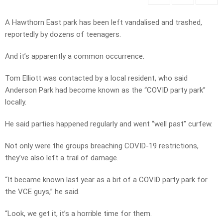
A Hawthorn East park has been left vandalised and trashed,
reportedly by dozens of teenagers.
And it’s apparently a common occurrence.
Tom Elliott was contacted by a local resident, who said
Anderson Park had become known as the “COVID party park”
locally.
He said parties happened regularly and went “well past” curfew.
Not only were the groups breaching COVID-19 restrictions,
they’ve also left a trail of damage.
“It became known last year as a bit of a COVID party park for
the VCE guys,” he said.
“Look, we get it, it’s a horrible time for them.