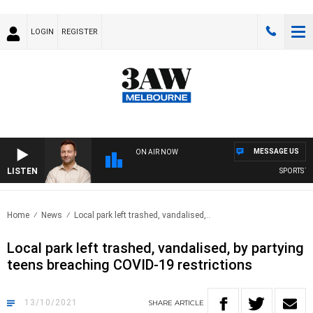
LOGIN
REGISTER
MESSAGE US
ON AIR NOW
LISTEN
SPORTS TOD
Home
News
Local park left trashed, vandalised,..
Local park left trashed, vandalised, by partying
teens breaching COVID-19 restrictions
13/10/2021
SHARE
ARTICLE