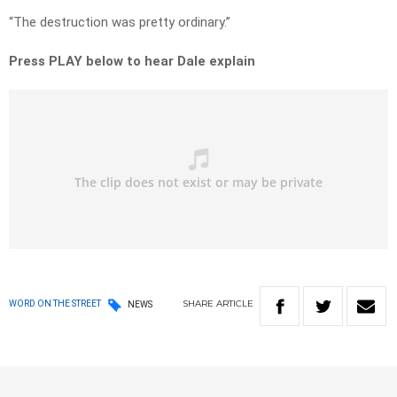
“The destruction was pretty ordinary.”
Press PLAY below to hear Dale explain
SHARE
ARTICLE
WORD ON THE STREET
NEWS