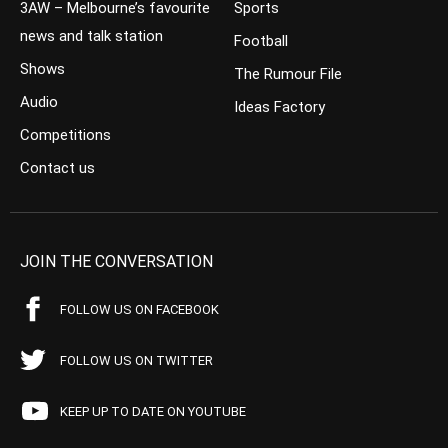
3AW – Melbourne’s favourite
Sports
news and talk station
Football
Shows
The Rumour File
Audio
Ideas Factory
Competitions
Contact us
JOIN THE CONVERSATION
FOLLOW US ON FACEBOOK
FOLLOW US ON TWITTER
KEEP UP TO DATE ON YOUTUBE