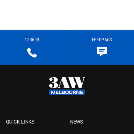
133693
FEEDBACK
QUICK LINKS
NEWS