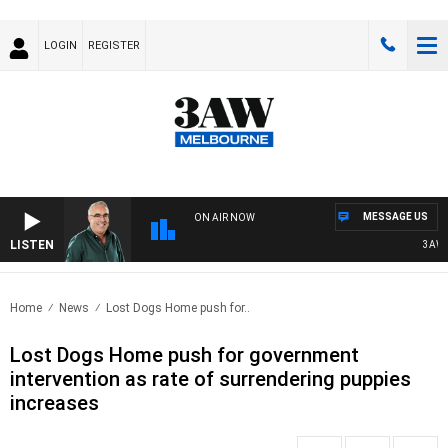
LOGIN
REGISTER
MESSAGE US
ON AIR NOW
LISTEN
3AW AF
Home
News
Lost Dogs Home push for..
Lost Dogs Home push for government
intervention as rate of surrendering puppies
increases