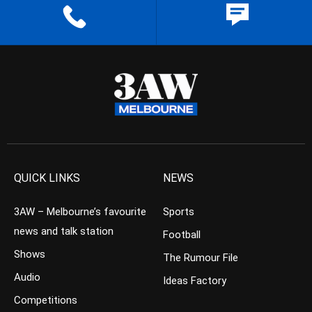
QUICK LINKS
NEWS
3AW – Melbourne’s favourite
Sports
news and talk station
Football
Shows
The Rumour File
Audio
Ideas Factory
Competitions