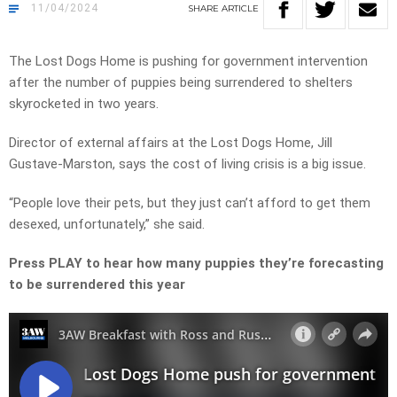
11/04/2024
SHARE
ARTICLE
The Lost Dogs Home is pushing for government intervention
after the number of puppies being surrendered to shelters
skyrocketed in two years.
Director of external affairs at the Lost Dogs Home, Jill
Gustave-Marston, says the cost of living crisis is a big issue.
“People love their pets, but they just can’t afford to get them
desexed, unfortunately,” she said.
Press PLAY to hear how many puppies they’re forecasting
to be surrendered this year