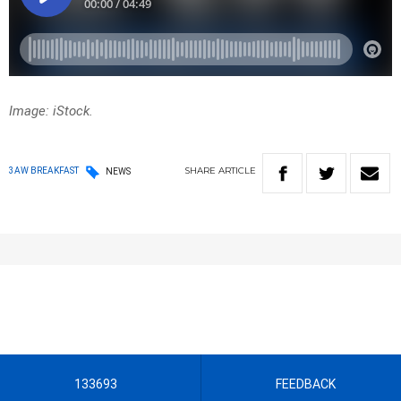
Image: iStock.
SHARE
ARTICLE
3AW BREAKFAST
NEWS
133693
FEEDBACK