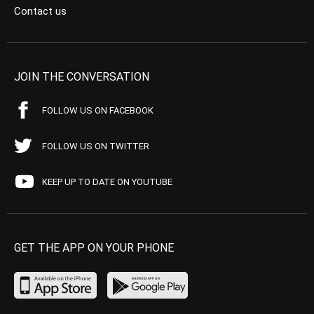
Contact us
JOIN THE CONVERSATION
FOLLOW US ON FACEBOOK
FOLLOW US ON TWITTER
KEEP UP TO DATE ON YOUTUBE
GET THE APP ON YOUR PHONE