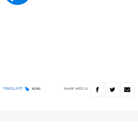
SHARE
ARTICLE
TOM ELLIOTT
NEWS