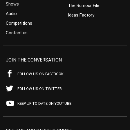
Shows
The Rumour File
Audio
Ideas Factory
Competitions
Contact us
JOIN THE CONVERSATION
FOLLOW US ON FACEBOOK
FOLLOW US ON TWITTER
KEEP UP TO DATE ON YOUTUBE