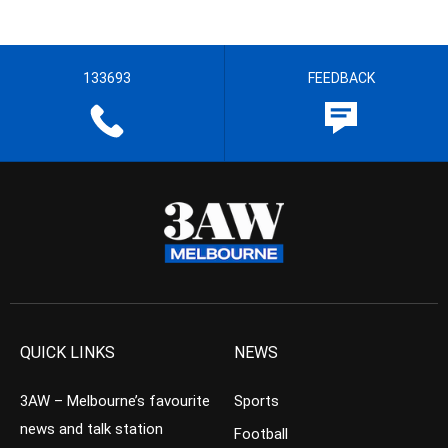
133693
FEEDBACK
QUICK LINKS
NEWS
3AW – Melbourne’s favourite
Sports
news and talk station
Football