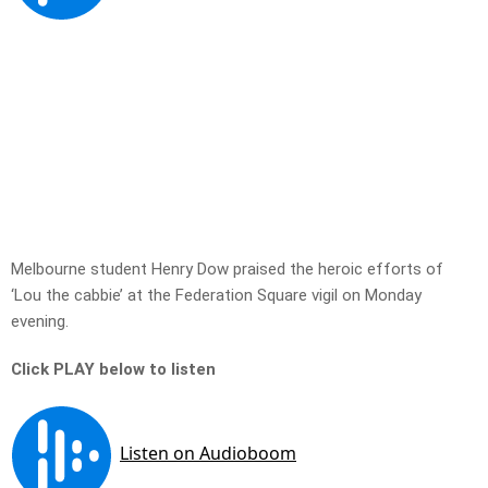
Melbourne student Henry Dow praised the heroic efforts of
‘Lou the cabbie’ at the Federation Square vigil on Monday
evening.
Click PLAY below to listen