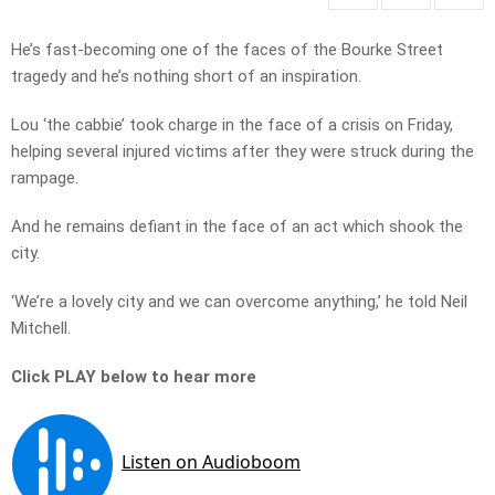
He’s fast-becoming one of the faces of the Bourke Street
tragedy and he’s nothing short of an inspiration.
Lou ‘the cabbie’ took charge in the face of a crisis on Friday,
helping several injured victims after they were struck during the
rampage.
And he remains defiant in the face of an act which shook the
city.
‘We’re a lovely city and we can overcome anything,’ he told Neil
Mitchell.
Click PLAY below to hear more