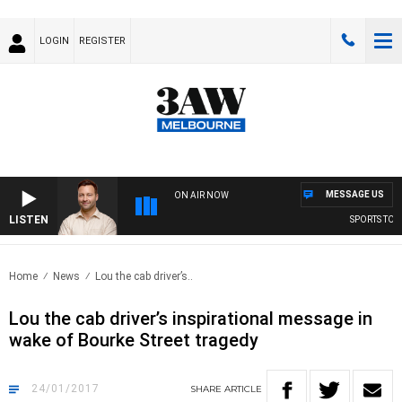
LOGIN
REGISTER
MESSAGE US
ON AIR NOW
LISTEN
SPORTS TODAY
Home
News
Lou the cab driver’s..
Lou the cab driver’s inspirational message in
wake of Bourke Street tragedy
24/01/2017
SHARE
ARTICLE