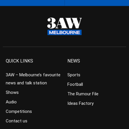
QUICK LINKS
NEWS
3AW – Melbourne’s favourite
Sports
news and talk station
Football
Shows
The Rumour File
Audio
Ideas Factory
Competitions
Contact us