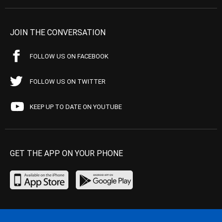
JOIN THE CONVERSATION
FOLLOW US ON FACEBOOK
FOLLOW US ON TWITTER
KEEP UP TO DATE ON YOUTUBE
GET THE APP ON YOUR PHONE