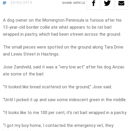
29/03/2019
SHARE
ARTICLE
A dog owner on the Mornington Peninsula is furious after his
13-year-old border collie ate what appears to be rat bait
wrapped in pastry, which had been strewn across the ground.
The small pieces were spotted on the ground along Tara Drive
and Lewis Street in Hastings.
Jose Zandveld, said it was a “very low act” after his dog Anzac
ate some of the bait.
“It looked like bread scattered on the ground,” Jose said.
“Until I picked it up and saw some iridescent green in the middle.
“It looks like to me 100 per cent, it’s rat bait wrapped in a pastry.
“I got my boy home, I contacted the emergency vet, they