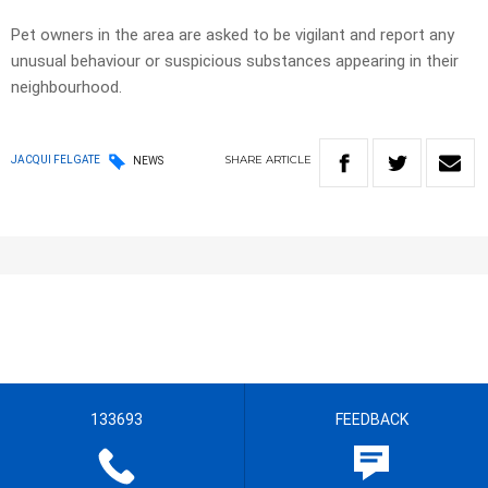
Pet owners in the area are asked to be vigilant and report any
unusual behaviour or suspicious substances appearing in their
neighbourhood.
SHARE
ARTICLE
JACQUI FELGATE
NEWS
133693
FEEDBACK