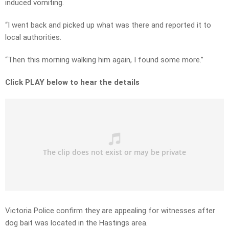
induced vomiting.
“I went back and picked up what was there and reported it to
local authorities.
“Then this morning walking him again, I found some more.”
Click PLAY below to hear the details
Victoria Police confirm they are appealing for witnesses after
dog bait was located in the Hastings area.