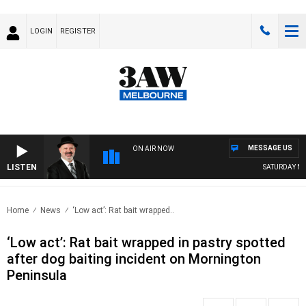
LOGIN
REGISTER
MESSAGE US
ON AIR NOW
LISTEN
SATURDAY NIG
Home
News
‘Low act’: Rat bait wrapped..
‘Low act’: Rat bait wrapped in pastry spotted
after dog baiting incident on Mornington
Peninsula