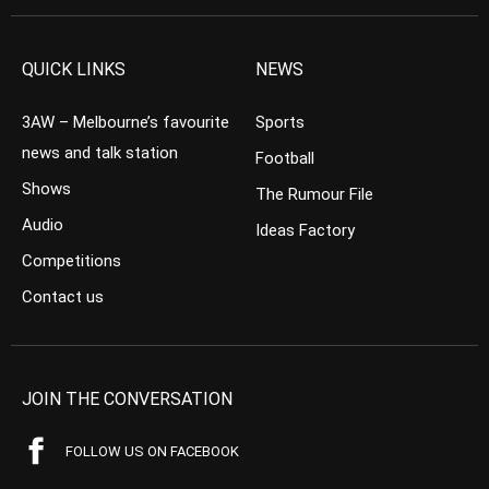
QUICK LINKS
NEWS
3AW – Melbourne’s favourite
Sports
news and talk station
Football
Shows
The Rumour File
Audio
Ideas Factory
Competitions
Contact us
JOIN THE CONVERSATION
FOLLOW US ON FACEBOOK