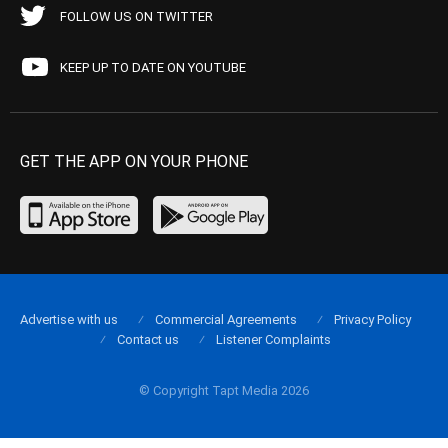
FOLLOW US ON TWITTER
KEEP UP TO DATE ON YOUTUBE
GET THE APP ON YOUR PHONE
Advertise with us
Commercial Agreements
Privacy Policy
Contact us
Listener Complaints
© Copyright Tapt Media 2026