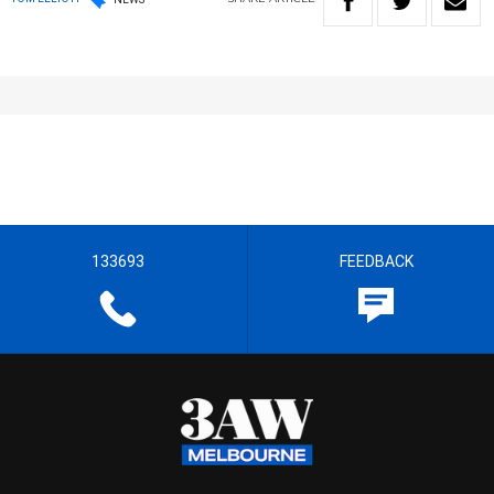
133693
FEEDBACK