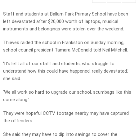
Staff and students at Ballam Park Primary School have been
left devastated after $20,000 worth of laptops, musical
instruments and belongings were stolen over the weekend.
Thieves raided the school in Frankston on Sunday morning,
school council president Tamara McDonald told Neil Mitchell.
‘It’s left all of our staff and students, who struggle to
understand how this could have happened, really devastated,’
she said.
‘We all work so hard to upgrade our school, scumbags like this
come along.’
They were hopeful CCTV footage nearby may have captured
the offenders.
She said they may have to dip into savings to cover the