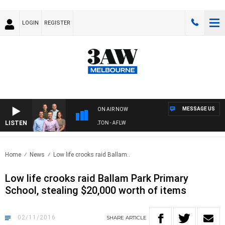
LOGIN
REGISTER
MESSAGE US
ON AIR NOW
LISTEN
3AW FOOTBALL WITH ST KILDA VS CARLTON - AFLW
Home
News
Low life crooks raid Ballam..
Low life crooks raid Ballam Park Primary
School, stealing $20,000 worth of items
02/11/2016
SHARE
ARTICLE