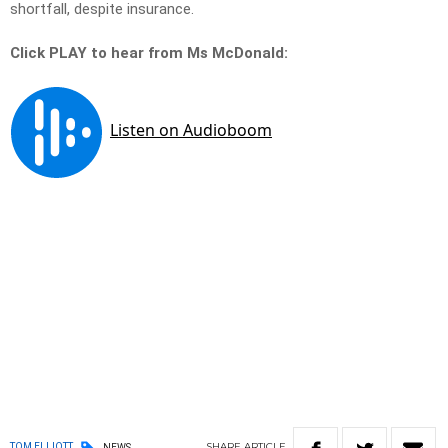
shortfall, despite insurance.
Click PLAY to hear from Ms McDonald:
SHARE
ARTICLE
TOM ELLIOTT
NEWS