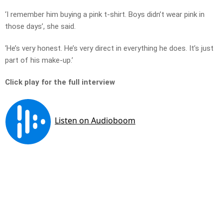
‘I remember him buying a pink t-shirt. Boys didn’t wear pink in
those days’, she said.
‘He’s very honest. He’s very direct in everything he does. It’s just
part of his make-up.’
Click play for the full interview