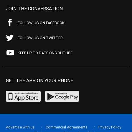
JOIN THE CONVERSATION
FOLLOW US ON FACEBOOK
FOLLOW US ON TWITTER
KEEP UP TO DATE ON YOUTUBE
GET THE APP ON YOUR PHONE
Advertise with us
Commercial Agreements
Privacy Policy