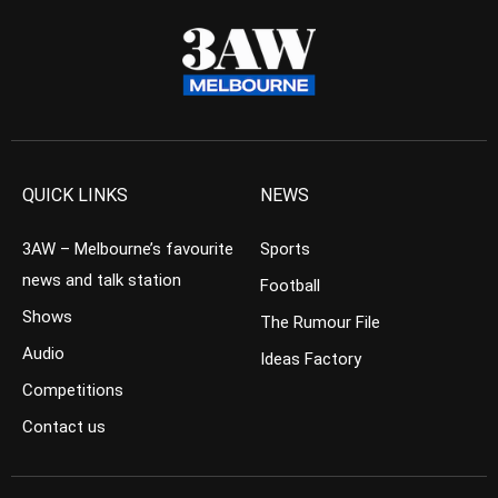
QUICK LINKS
NEWS
3AW – Melbourne’s favourite
Sports
news and talk station
Football
Shows
The Rumour File
Audio
Ideas Factory
Competitions
Contact us