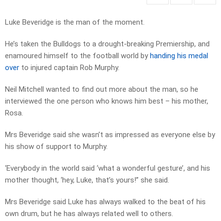
Luke Beveridge is the man of the moment.
He’s taken the Bulldogs to a drought-breaking Premiership, and
enamoured himself to the football world by
handing his medal
over
to injured captain Rob Murphy.
Neil Mitchell wanted to find out more about the man, so he
interviewed the one person who knows him best – his mother,
Rosa.
Mrs Beveridge said she wasn’t as impressed as everyone else by
his show of support to Murphy.
‘Everybody in the world said ‘what a wonderful gesture’, and his
mother thought, ‘hey, Luke, that’s yours!” she said.
Mrs Beveridge said Luke has always walked to the beat of his
own drum, but he has always related well to others.