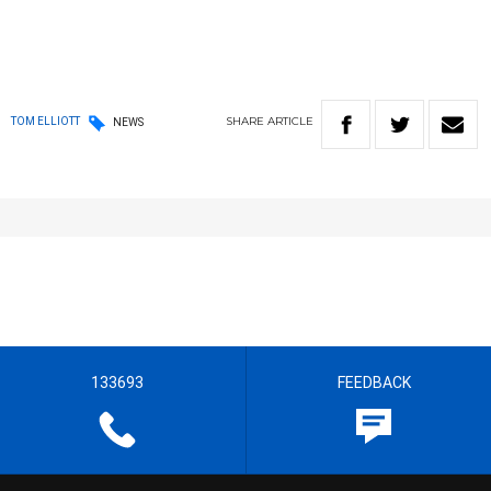
SHARE
ARTICLE
TOM ELLIOTT
NEWS
133693
FEEDBACK