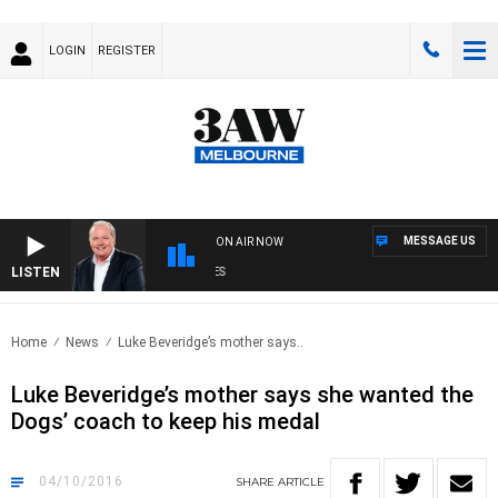
LOGIN
REGISTER
MESSAGE US
ON AIR NOW
LISTEN
WE
Home
News
Luke Beveridge’s mother says..
Luke Beveridge’s mother says she wanted the
Dogs’ coach to keep his medal
04/10/2016
SHARE
ARTICLE