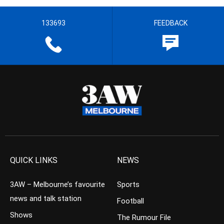
133693
FEEDBACK
QUICK LINKS
NEWS
3AW – Melbourne’s favourite
Sports
news and talk station
Football
Shows
The Rumour File