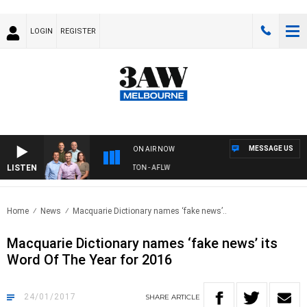
LOGIN
REGISTER
MESSAGE US
ON AIR NOW
LISTEN
AW FOOTBALL WITH ST KILDA VS CARLTON - AFLW
Home
News
Macquarie Dictionary names ‘fake news’..
Macquarie Dictionary names ‘fake news’ its
Word Of The Year for 2016
24/01/2017
SHARE
ARTICLE