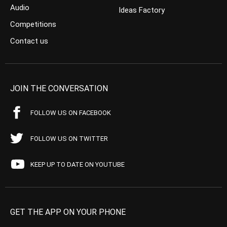
Audio
Ideas Factory
Competitions
Contact us
JOIN THE CONVERSATION
FOLLOW US ON FACEBOOK
FOLLOW US ON TWITTER
KEEP UP TO DATE ON YOUTUBE
GET THE APP ON YOUR PHONE