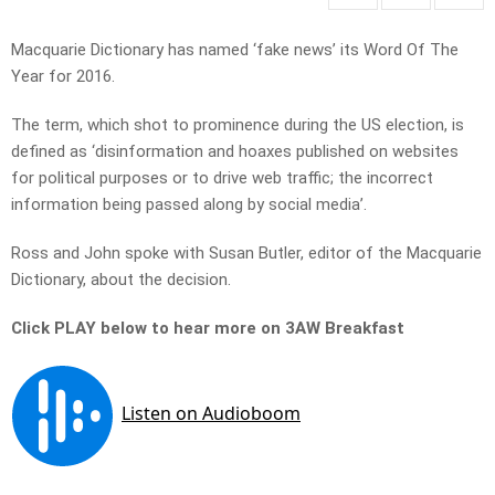
Macquarie Dictionary has named ‘fake news’ its Word Of The
Year for 2016.
The term, which shot to prominence during the US election, is
defined as ‘disinformation and hoaxes published on websites
for political purposes or to drive web traffic; the incorrect
information being passed along by social media’.
Ross and John spoke with Susan Butler, editor of the Macquarie
Dictionary, about the decision.
Click PLAY below to hear more on 3AW Breakfast