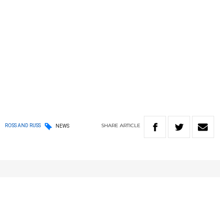
SHARE
ARTICLE
ROSS AND RUSS
NEWS