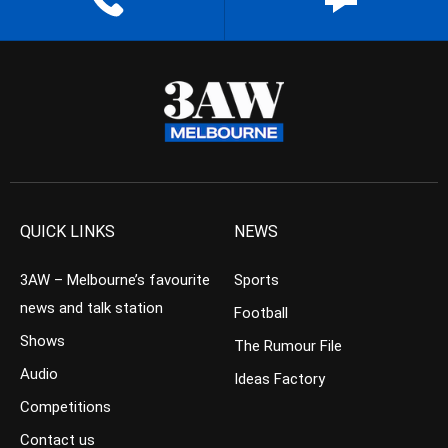
QUICK LINKS
NEWS
3AW – Melbourne’s favourite
Sports
news and talk station
Football
Shows
The Rumour File
Audio
Ideas Factory
Competitions
Contact us