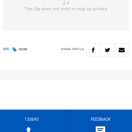
SHARE
ARTICLE
MML
NEWS
133693
FEEDBACK