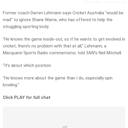
Former coach Darren Lehmann says Cricket Australia “would be
mad” to ignore Shane Warne, who has offered to help the
struggling sporting body.
“He knows the game inside-out, so if he wants to get involved in
cricket, there’s no problem with that at all,” Lehmann, a
Macquarie Sports Radio commentator, told 3AW’s Neil Mitchell.
“It’s about which position.
“He knows more about the game than I do, especially spin
bowling.”
Click PLAY for full chat