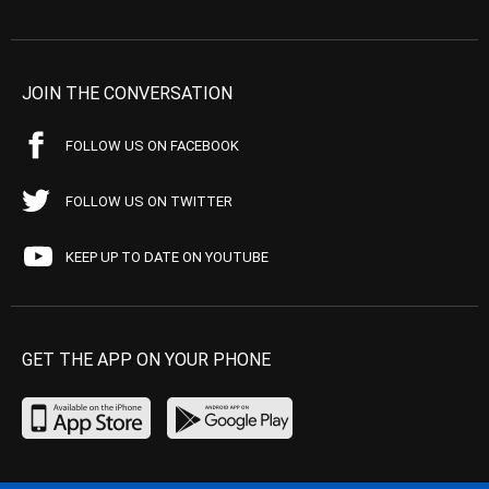
JOIN THE CONVERSATION
FOLLOW US ON FACEBOOK
FOLLOW US ON TWITTER
KEEP UP TO DATE ON YOUTUBE
GET THE APP ON YOUR PHONE