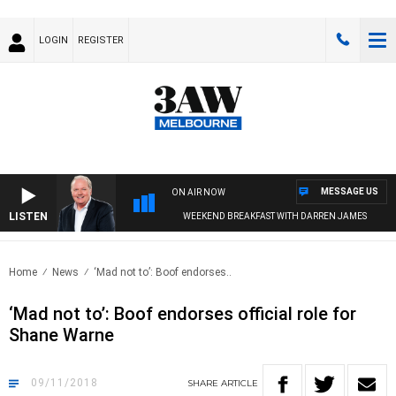
LOGIN
REGISTER
MESSAGE US
ON AIR NOW
LISTEN
WEEKEND BREAKFAST WITH DARREN JAMES
Home
News
‘Mad not to’: Boof endorses..
‘Mad not to’: Boof endorses official role for
Shane Warne
09/11/2018
SHARE
ARTICLE