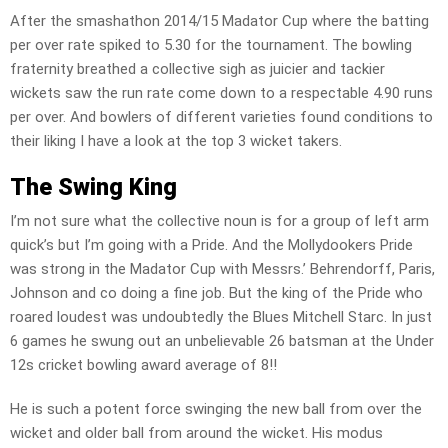
After the smashathon 2014/15 Madator Cup where the batting
per over rate spiked to 5.30 for the tournament. The bowling
fraternity breathed a collective sigh as juicier and tackier
wickets saw the run rate come down to a respectable 4.90 runs
per over. And bowlers of different varieties found conditions to
their liking I have a look at the top 3 wicket takers.
The Swing King
I’m not sure what the collective noun is for a group of left arm
quick’s but I’m going with a Pride. And the Mollydookers Pride
was strong in the Madator Cup with Messrs.’ Behrendorff, Paris,
Johnson and co doing a fine job. But the king of the Pride who
roared loudest was undoubtedly the Blues Mitchell Starc. In just
6 games he swung out an unbelievable 26 batsman at the Under
12s cricket bowling award average of 8!!
He is such a potent force swinging the new ball from over the
wicket and older ball from around the wicket. His modus