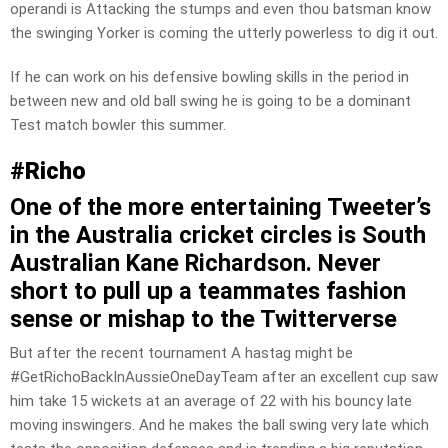
operandi is Attacking the stumps and even thou batsman know
the swinging Yorker is coming the utterly powerless to dig it out.
If he can work on his defensive bowling skills in the period in
between new and old ball swing he is going to be a dominant
Test match bowler this summer.
#
Richo
One of the more entertaining Tweeter’s
in the Australia cricket circles is South
Australian Kane Richardson. Never
short to pull up a teammates fashion
sense or mishap to the Twitterverse
But after the recent tournament A hastag might be
#GetRichoBackInAussieOneDayTeam after an excellent cup saw
him take 15 wickets at an average of 22 with his bouncy late
moving inswingers. And he makes the ball swing very late which