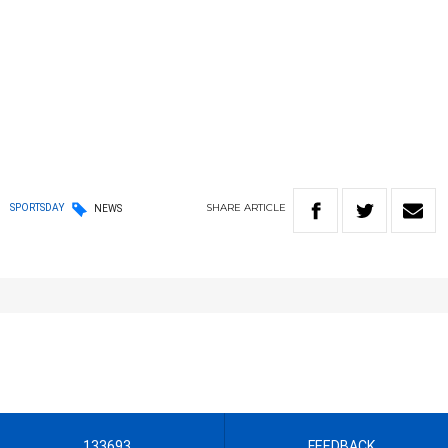
SHARE
ARTICLE
SPORTSDAY
NEWS
133693
FEEDBACK