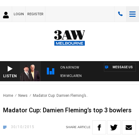
LOGIN
REGISTER
MESSAGE US
ON AIR NOW
LISTEN
R WHEN WITH SIMON OWENS & ANDREW MCLAREN
Home
News
Madator Cup: Damien Fleming’s..
Madator Cup: Damien Fleming’s top 3 bowlers
30/10/2015
SHARE
ARTICLE