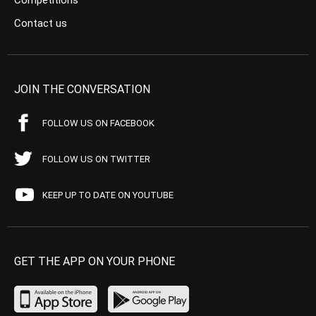
Competitions
Contact us
JOIN THE CONVERSATION
FOLLOW US ON FACEBOOK
FOLLOW US ON TWITTER
KEEP UP TO DATE ON YOUTUBE
GET THE APP ON YOUR PHONE