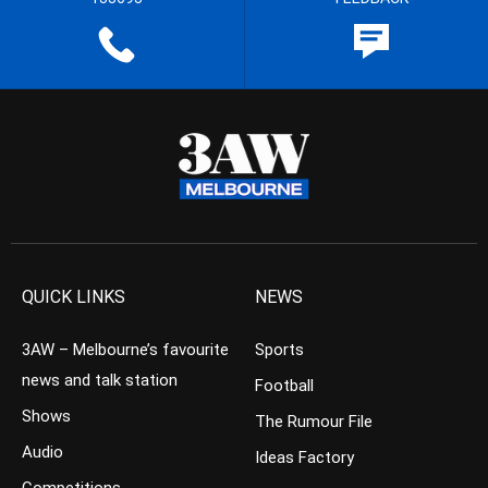
QUICK LINKS
NEWS
3AW – Melbourne’s favourite
Sports
news and talk station
Football
Shows
The Rumour File
Audio
Ideas Factory