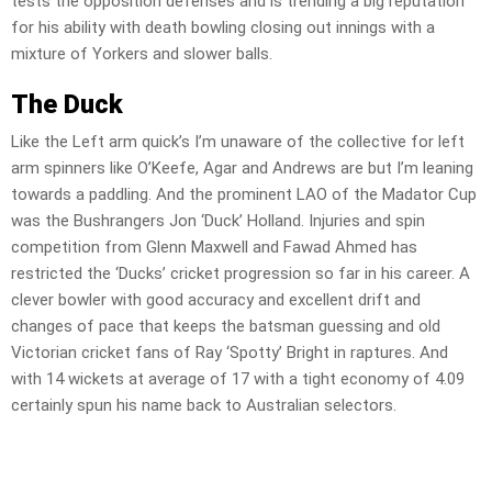
tests the opposition defenses and is trending a big reputation
for his ability with death bowling closing out innings with a
mixture of Yorkers and slower balls.
The Duck
Like the Left arm quick’s I’m unaware of the collective for left
arm spinners like O’Keefe, Agar and Andrews are but I’m leaning
towards a paddling. And the prominent LAO of the Madator Cup
was the Bushrangers Jon ‘Duck’ Holland. Injuries and spin
competition from Glenn Maxwell and Fawad Ahmed has
restricted the ‘Ducks’ cricket progression so far in his career. A
clever bowler with good accuracy and excellent drift and
changes of pace that keeps the batsman guessing and old
Victorian cricket fans of Ray ‘Spotty’ Bright in raptures. And
with 14 wickets at average of 17 with a tight economy of 4.09
certainly spun his name back to Australian selectors.