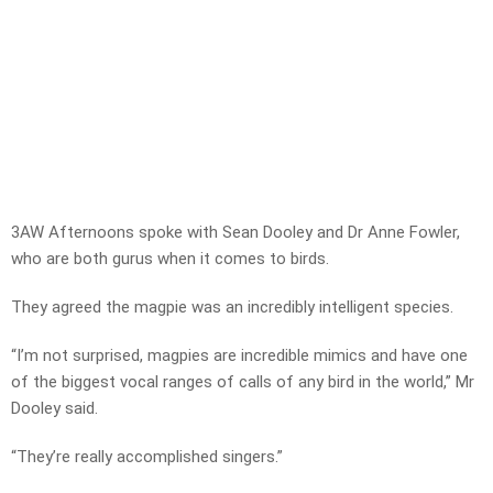
3AW Afternoons spoke with Sean Dooley and Dr Anne Fowler,
who are both gurus when it comes to birds.
They agreed the magpie was an incredibly intelligent species.
“I’m not surprised, magpies are incredible mimics and have one
of the biggest vocal ranges of calls of any bird in the world,” Mr
Dooley said.
“They’re really accomplished singers.”