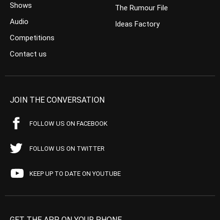
Shows
The Rumour File
Audio
Ideas Factory
Competitions
Contact us
JOIN THE CONVERSATION
FOLLOW US ON FACEBOOK
FOLLOW US ON TWITTER
KEEP UP TO DATE ON YOUTUBE
GET THE APP ON YOUR PHONE