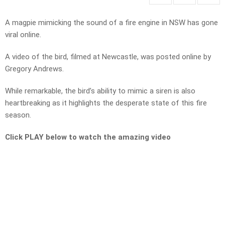
A magpie mimicking the sound of a fire engine in NSW has gone
viral online.
A video of the bird, filmed at Newcastle, was posted online by
Gregory Andrews.
While remarkable, the bird’s ability to mimic a siren is also
heartbreaking as it highlights the desperate state of this fire
season.
Click PLAY below to watch the amazing video