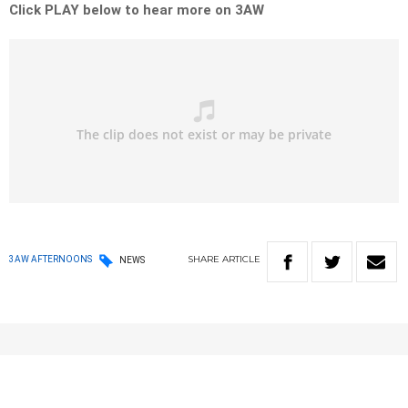
Click PLAY below to hear more on 3AW
SHARE
ARTICLE
3AW AFTERNOONS
NEWS