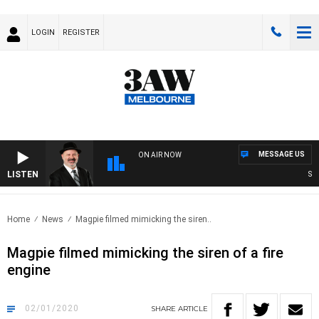
LOGIN
REGISTER
MESSAGE US
ON AIR NOW
LISTEN
SATU
Home
News
Magpie filmed mimicking the siren..
Magpie filmed mimicking the siren of a fire
engine
02/01/2020
SHARE
ARTICLE