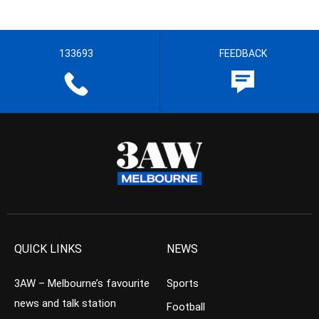
133693
FEEDBACK
QUICK LINKS
NEWS
3AW – Melbourne’s favourite
Sports
news and talk station
Football