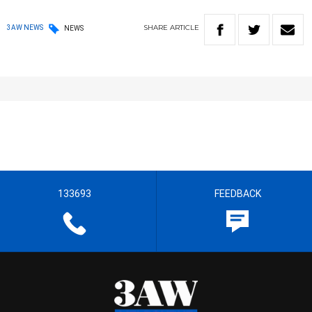
SHARE
ARTICLE
3AW NEWS
NEWS
133693
FEEDBACK