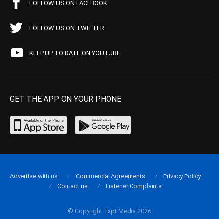
FOLLOW US ON FACEBOOK
FOLLOW US ON TWITTER
KEEP UP TO DATE ON YOUTUBE
GET THE APP ON YOUR PHONE
Advertise with us
Commercial Agreements
Privacy Policy
Contact us
Listener Complaints
© Copyright Tapt Media 2026