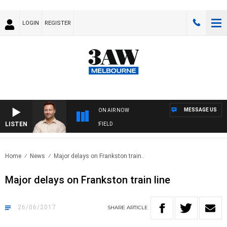
LOGIN
REGISTER
MESSAGE US
ON AIR NOW
LISTEN
SPORTS TODAY WITH EDDIE SUMMERFIELD
Home
News
Major delays on Frankston train..
Major delays on Frankston train line
26/06/2017
SHARE
ARTICLE