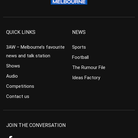
QUICK LINKS
NEWS
3AW – Melbourne’s favourite
Sports
news and talk station
Football
Shows
The Rumour File
Audio
Ideas Factory
Competitions
Contact us
JOIN THE CONVERSATION