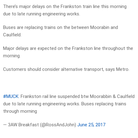
There’s major delays on the Frankston train line this morning
due to late running engineering works.
Buses are replacing trains on the between Moorabin and
Caulfield.
Major delays are expected on the Frankston line throughout the
morning.
Customers should consider alternative transport, says Metro.
#MUCK
: Frankston rail line suspended btw Moorabbin & Caulfield
due to late running engineering works. Buses replacing trains
through morning
— 3AW Breakfast (@RossAndJohn)
June 25, 2017