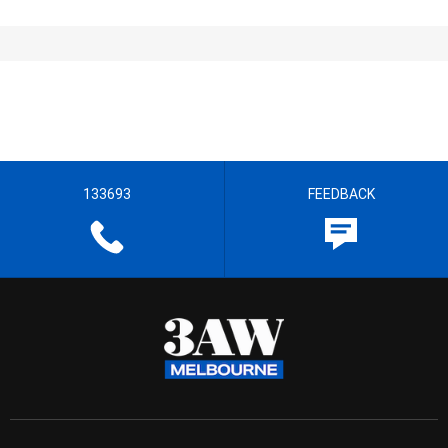
133693
FEEDBACK