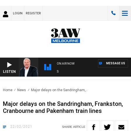
LOGIN
REGISTER
MESSAGE US
ON AIR NOW
LISTEN
WE
Home
News
Major delays on the Sandringham,..
Major delays on the Sandringham, Frankston,
Cranbourne and Pakenham train lines
22/02/2021
SHARE
ARTICLE