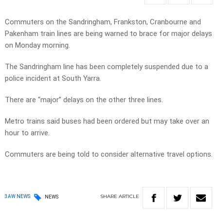
Commuters on the Sandringham, Frankston, Cranbourne and
Pakenham train lines are being warned to brace for major delays
on Monday morning.
The Sandringham line has been completely suspended due to a
police incident at South Yarra.
There are “major” delays on the other three lines.
Metro trains said buses had been ordered but may take over an
hour to arrive.
Commuters are being told to consider alternative travel options.
SHARE
ARTICLE
3AW NEWS
NEWS