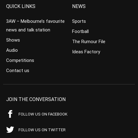
QUICK LINKS
NEWS
3AW – Melbourne’s favourite
Sports
news and talk station
Football
Shows
The Rumour File
Audio
Ideas Factory
Competitions
Contact us
JOIN THE CONVERSATION
FOLLOW US ON FACEBOOK
FOLLOW US ON TWITTER