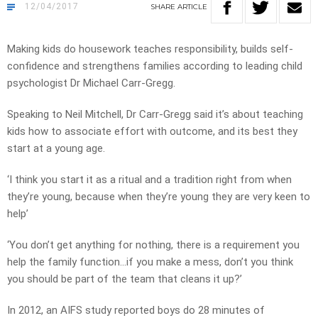
12/04/2017
SHARE
ARTICLE
Making kids do housework teaches responsibility, builds self-
confidence and strengthens families according to leading child
psychologist Dr Michael Carr-Gregg.
Speaking to Neil Mitchell, Dr Carr-Gregg said it’s about teaching
kids how to associate effort with outcome, and its best they
start at a young age.
‘I think you start it as a ritual and a tradition right from when
they’re young, because when they’re young they are very keen to
help’
‘You don’t get anything for nothing, there is a requirement you
help the family function…if you make a mess, don’t you think
you should be part of the team that cleans it up?’
In 2012, an AIFS study reported boys do 28 minutes of