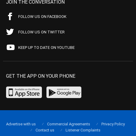
JOIN THE CONVERSATION
FOLLOW US ON FACEBOOK
FOLLOW US ON TWITTER
KEEP UP TO DATE ON YOUTUBE
GET THE APP ON YOUR PHONE
Advertise with us
Commercial Agreements
Privacy Policy
Contact us
Listener Complaints