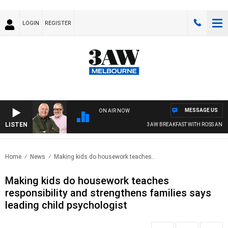
LOGIN
REGISTER
MESSAGE US
ON AIR NOW
LISTEN
3AW BREAKFAST WITH ROSS AND RU
Home
News
Making kids do housework teaches..
Making kids do housework teaches
responsibility and strengthens families says
leading child psychologist