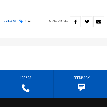
SHARE
ARTICLE
TOM ELLIOTT
NEWS
133693
FEEDBACK