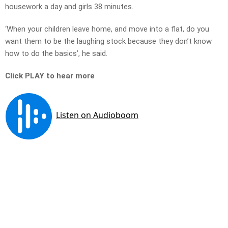
housework a day and girls 38 minutes.
‘When your children leave home, and move into a flat, do you
want them to be the laughing stock because they don’t know
how to do the basics’, he said.
Click PLAY to hear more