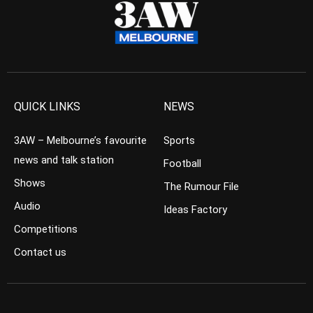
QUICK LINKS
NEWS
3AW – Melbourne’s favourite
Sports
news and talk station
Football
Shows
The Rumour File
Audio
Ideas Factory
Competitions
Contact us