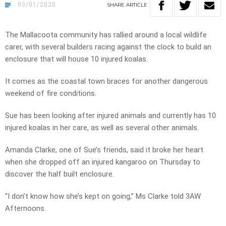
03/01/2020
SHARE
ARTICLE
The Mallacoota community has rallied around a local wildlife
carer, with several builders racing against the clock to build an
enclosure that will house 10 injured koalas.
It comes as the coastal town braces for another dangerous
weekend of fire conditions.
Sue has been looking after injured animals and currently has 10
injured koalas in her care, as well as several other animals.
Amanda Clarke, one of Sue’s friends, said it broke her heart
when she dropped off an injured kangaroo on Thursday to
discover the half built enclosure.
“I don’t know how she’s kept on going,” Ms Clarke told 3AW
Afternoons.