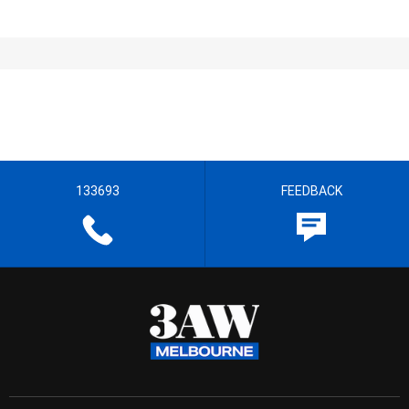
133693
FEEDBACK