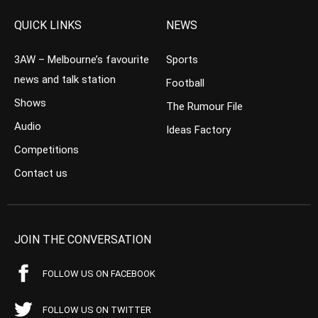
QUICK LINKS
NEWS
3AW – Melbourne’s favourite
Sports
news and talk station
Football
Shows
The Rumour File
Audio
Ideas Factory
Competitions
Contact us
JOIN THE CONVERSATION
FOLLOW US ON FACEBOOK
FOLLOW US ON TWITTER