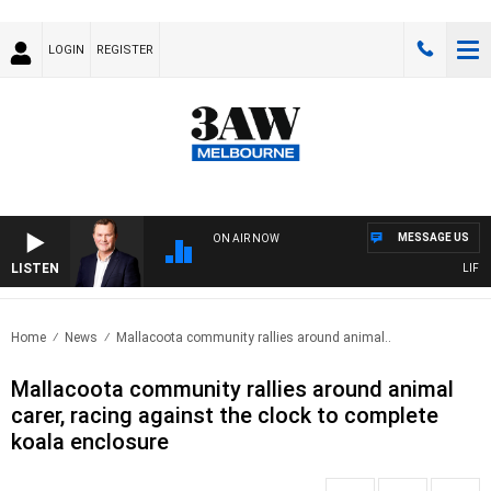
LOGIN
REGISTER
MESSAGE US
ON AIR NOW
LISTEN
LIFE A
Home
News
Mallacoota community rallies around animal..
Mallacoota community rallies around animal
carer, racing against the clock to complete
koala enclosure