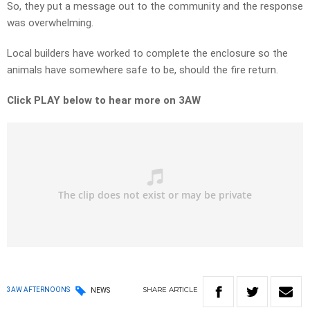
So, they put a message out to the community and the response
was overwhelming.
Local builders have worked to complete the enclosure so the
animals have somewhere safe to be, should the fire return.
Click PLAY below to hear more on 3AW
SHARE
ARTICLE
3AW AFTERNOONS
NEWS