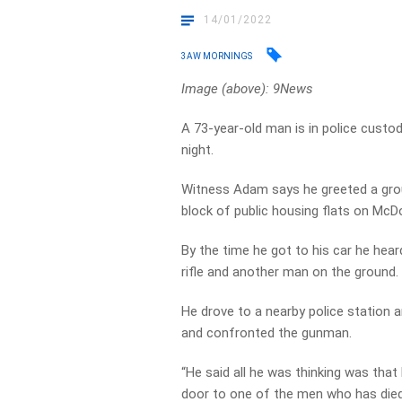
14/01/2022
3AW MORNINGS
Image (above): 9News
A 73-year-old man is in police custo
night.
Witness Adam says he greeted a grou
block of public housing flats on McD
By the time he got to his car he hear
rifle and another man on the ground.
He drove to a nearby police station 
and confronted the gunman.
“He said all he was thinking was that
door to one of the men who has died