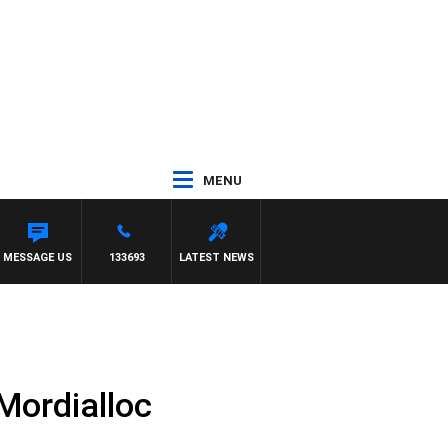
MENU
 SIMON OWENS
MESSAGE US
133693
LATEST NEWS
Mordialloc