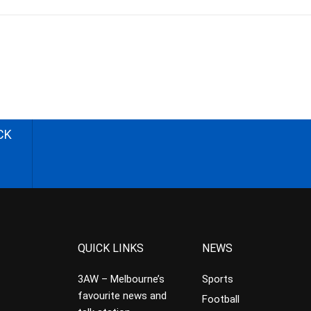
CK
QUICK LINKS
NEWS
3AW – Melbourne’s
Sports
favourite news and
Football