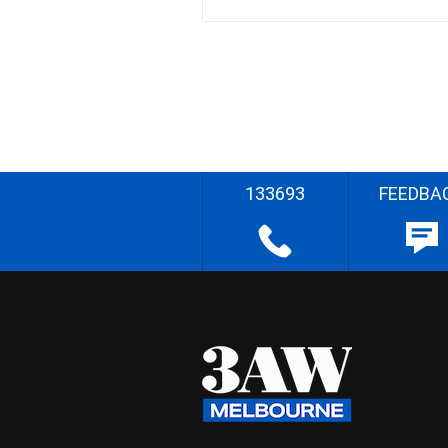
133693
FEEDBA