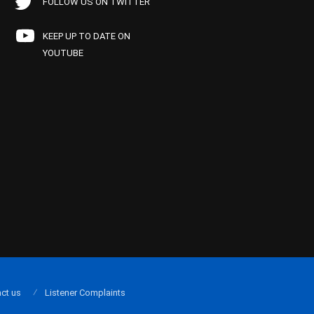
FOLLOW US ON TWITTER
KEEP UP TO DATE ON
YOUTUBE
ct us
Listener Complaints