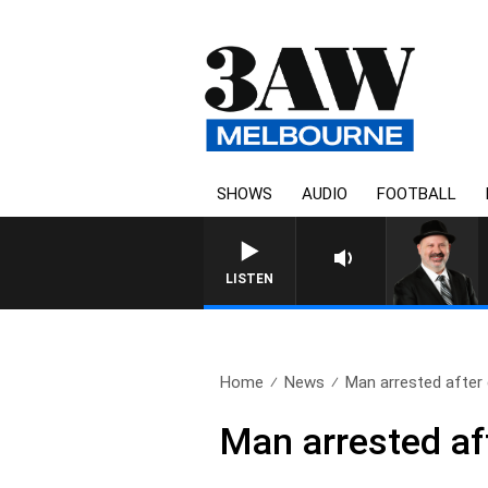
SHOWS
AUDIO
FOOTBALL
LISTEN
Home
News
Man arrested after 
Man arrested af