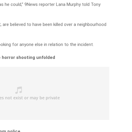
s he could,” 9News reporter Lana Murphy told Tony
 are believed to have been killed over a neighbourhood
king for anyone else in relation to the incident.
 horror shooting unfolded
om police