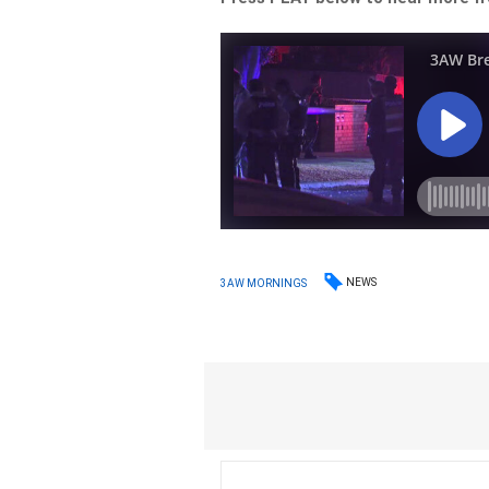
NEWS
3AW MORNINGS