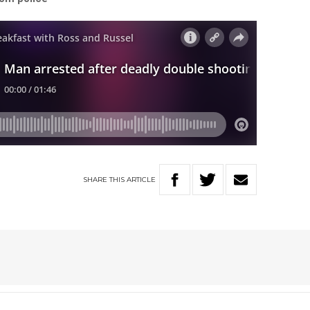
SHARE
THIS
ARTICLE