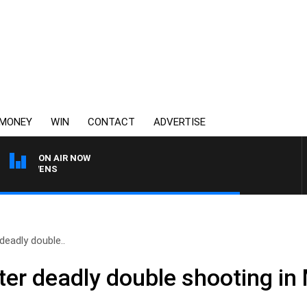
MONEY
WIN
CONTACT
ADVERTISE
ON AIR NOW
SATURDAY NIGHTS WITH
deadly double..
ter deadly double shooting in 