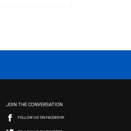
JOIN THE CONVERSATION
FOLLOW US ON FACEBOOK