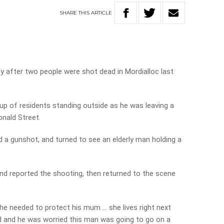
SHARE
THIS
ARTICLE
dy after two people were shot dead in Mordialloc last
p of residents standing outside as he was leaving a
onald Street.
d a gunshot, and turned to see an elderly man holding a
and reported the shooting, then returned to the scene
 he needed to protect his mum … she lives right next
 and he was worried this man was going to go on a