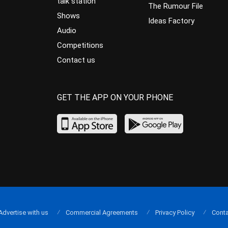
talk station
The Rumour File
Shows
Ideas Factory
Audio
Competitions
Contact us
GET THE APP ON YOUR PHONE
Advertise with us
Commercial Agreements
Privacy Policy
Conta