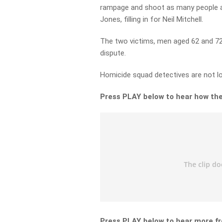
rampage and shoot as many people a
Jones, filling in for Neil Mitchell.
The two victims, men aged 62 and 72,
dispute.
Homicide squad detectives are not loo
Press PLAY below to hear how the
Press PLAY below to hear more fr