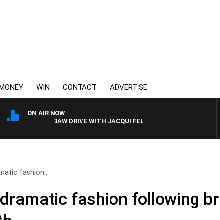
MONEY
WIN
CONTACT
ADVERTISE
ON AIR NOW
3AW DRIVE WITH JACQUI FELGATE
matic fashion..
dramatic fashion following bri