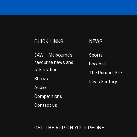
QUICK LINKS
NEWS
3AW – Melbourne’s
Sports
favourite news and
Football
talk station
The Rumour File
Shows
Ideas Factory
Audio
Competitions
Contact us
GET THE APP ON YOUR PHONE