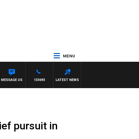
MENU
MESSAGE US
133693
LATEST NEWS
ef pursuit in