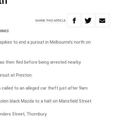
th
SHARE
THIS
ARTICLE
FIRMED
spikes to end a pursuit in Melbourne’s north on
has then fled before being arrested nearby.
ursuit at Preston.
 called to an alleged car theft just after 9am.
tolen black Mazda to a halt on Mansfield Street.
inders Street, Thornbury.