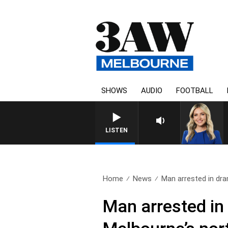
SHOWS
AUDIO
FOOTBALL
LISTEN
Home
News
Man arrested in dra
Man arrested in 