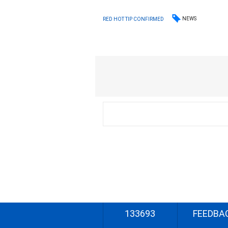
NEWS
RED HOT TIP CONFIRMED
133693
FEEDBA