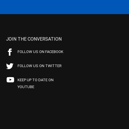
JOIN THE CONVERSATION
FOLLOW US ON FACEBOOK
FOLLOW US ON TWITTER
KEEP UP TO DATE ON
YOUTUBE