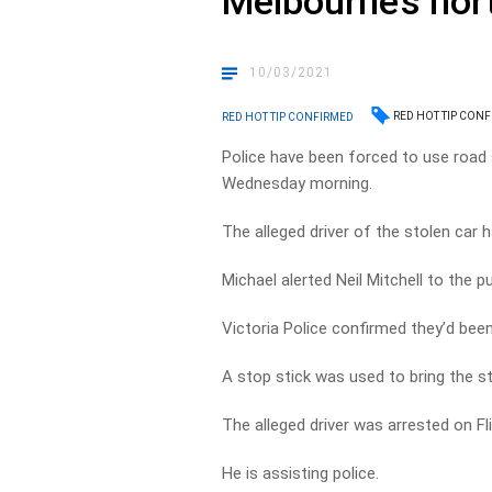
Melbourne’s nor
10/03/2021
RED HOT TIP CON
RED HOT TIP CONFIRMED
Police have been forced to use road 
Wednesday morning.
The alleged driver of the stolen car 
Michael alerted Neil Mitchell to the p
Victoria Police confirmed they’d been
A stop stick was used to bring the s
The alleged driver was arrested on Fl
He is assisting police.