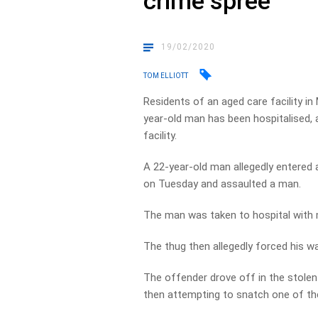
crime spree
19/02/2020
TOM ELLIOTT
Residents of an aged care facility in
year-old man has been hospitalised, a
facility.
A 22-year-old man allegedly entered a
on Tuesday and assaulted a man.
The man was taken to hospital with m
The thug then allegedly forced his w
The offender drove off in the stolen 
then attempting to snatch one of t