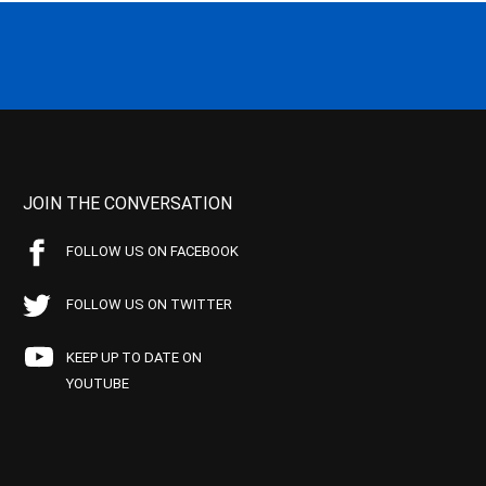
JOIN THE CONVERSATION
FOLLOW US ON FACEBOOK
FOLLOW US ON TWITTER
KEEP UP TO DATE ON
YOUTUBE