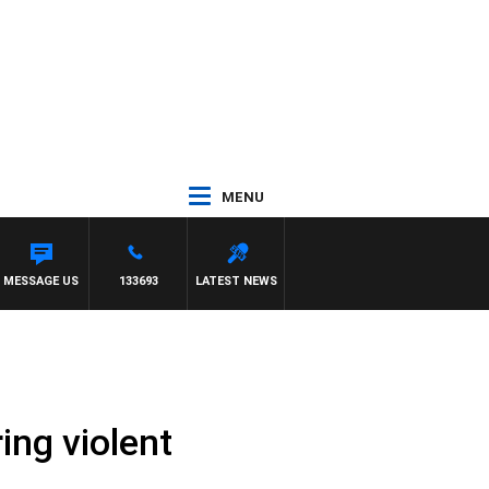
MENU
MESSAGE US
133693
LATEST NEWS
ing violent