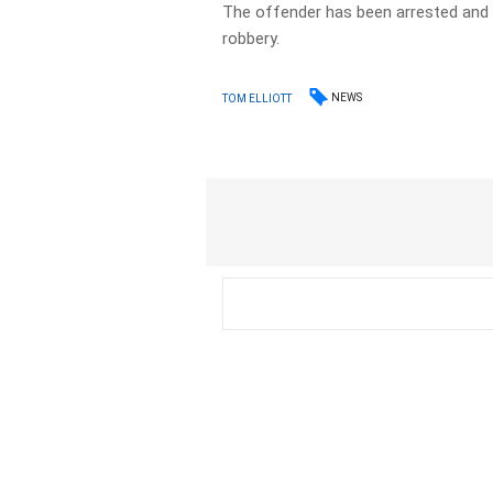
The offender has been arrested and 
robbery.
NEWS
TOM ELLIOTT