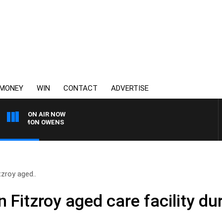
MONEY
WIN
CONTACT
ADVERTISE
ON AIR NOW
H SIMON OWENS
tzroy aged..
 Fitzroy aged care facility dur