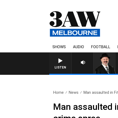
SHOWS
AUDIO
FOOTBALL
SATURDAY NIGHTS WIT
LISTEN
Home
News
Man assaulted in Fi
Man assaulted in