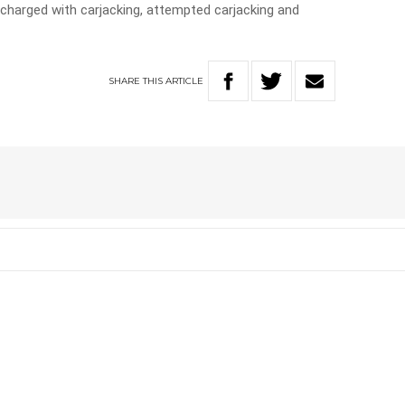
charged with carjacking, attempted carjacking and
SHARE
THIS
ARTICLE