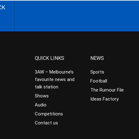
CK
QUICK LINKS
NEWS
3AW – Melbourne’s
Sports
favourite news and
Football
talk station
The Rumour File
Shows
Ideas Factory
Audio
Competitions
Contact us