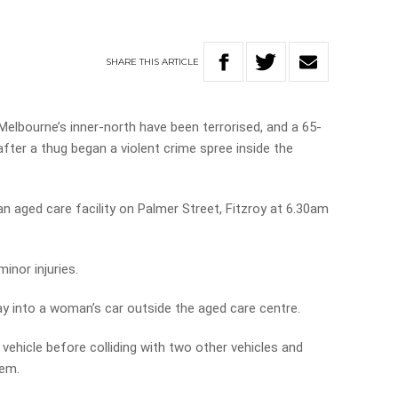
SHARE
THIS
ARTICLE
 Melbourne’s inner-north have been terrorised, and a 65-
fter a thug began a violent crime spree inside the
n aged care facility on Palmer Street, Fitzroy at 6.30am
inor injuries.
ay into a woman’s car outside the aged care centre.
vehicle before colliding with two other vehicles and
hem.