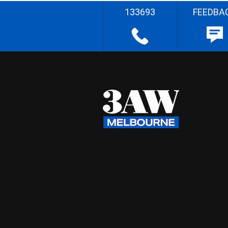
133693
FEEDBA